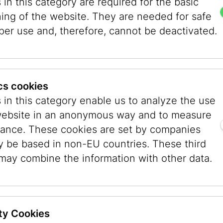
in this category are required for the basic
ning of the website. They are needed for safe
per use and, therefore, cannot be deactivated.
ics cookies
 in this category enable us to analyze the use
website in an anonymous way and to measure
ance. These cookies are set by companies
y be based in non-EU countries. These third
es
Museum
Museum
 may combine the information with other data.
Dorotheergasse
Judenpla
Dorotheergasse 11
Judenplatz 
1010 Wien
1010 Wien
ty Cookies