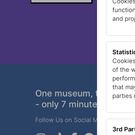
Cookies 
functio
and pro
Statist
Cookies
of the 
perform
that ma
One museum, two plac
parties
- only 7 minutes walk
Follow Us on Social Media!
3rd Par