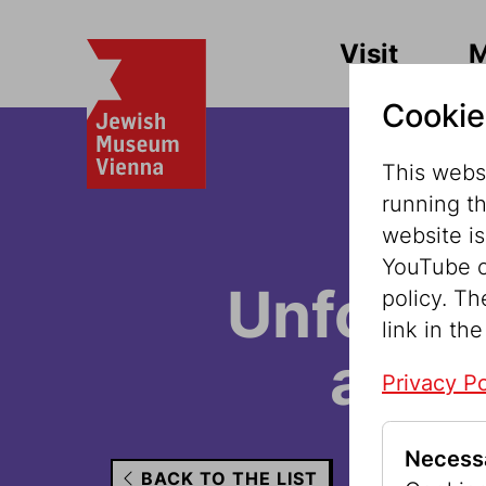
Visit
Cookie
This websi
running t
website i
YouTube o
Unfortun
policy. Th
link in the
avail
Privacy Po
Necess
BACK TO THE LIST