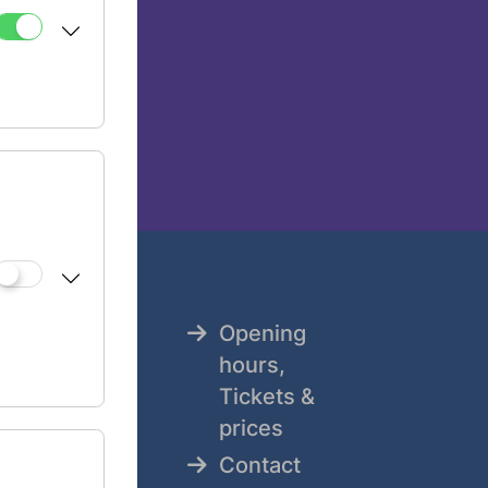
Opening
tz
hours,
Tickets &
8
prices
Contact