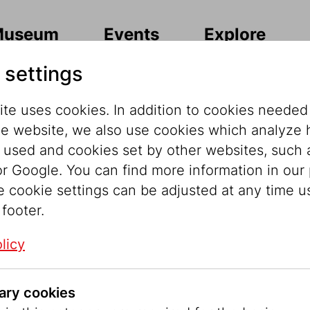
Museum
Events
Explore
 settings
te uses cookies. In addition to cookies needed
he website, we also use cookies which analyze
s used and cookies set by other websites, such 
r Google. You can find more information in our 
ately, the conte
e cookie settings can be adjusted at any time u
 footer.
able in this lan
licy
ary cookies