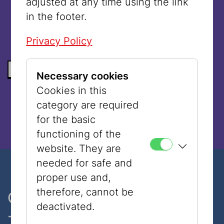
adjusted at any time using the link
language.
in the footer.
Privacy Policy
BACK TO THE LIST
Necessary cookies
Cookies in this
category are required
for the basic
functioning of the
website. They are
needed for safe and
proper use and,
therefore, cannot be
One museum, two places
deactivated.
- only 7 minutes walk