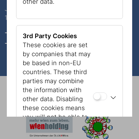
other data.
Judenplatz 8
1010 Wien
Opening hours, Tickets & prices
3rd Party Cookies
Contact
These cookies are set
by companies that may
be based in non-EU
countries. These third
parties may combine
© 2026 Jewish Museum Vienna
Imprint
Press
the information with
Newsletter
Privacy Policy
Accessibility
other data. Disabling
Tourism
Cookies
these cookies means
you will not be able to
see content, such as
YouTube videos or