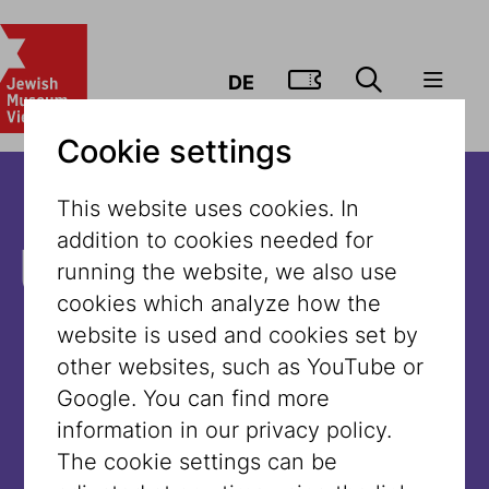
GO TO TIC
DE
Cookie settings
This website uses cookies. In
addition to cookies needed for
Unfortunately,
running the website, we also use
cookies which analyze how the
the content is
website is used and cookies set by
other websites, such as YouTube or
not available
Google. You can find more
information in our privacy policy.
in this
The cookie settings can be