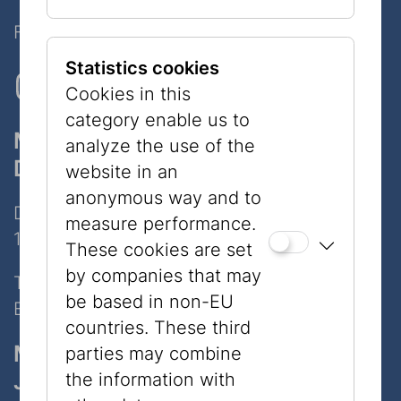
Follow Us on Social Media!
Statistics cookies
Cookies in this
category enable us to
Museum
analyze the use of the
Dorotheergasse
website in an
anonymous way and to
Dorotheergasse 11
measure performance.
1010 Wien
These cookies are set
by companies that may
Tel:
+43 1 535 04 31
be based in non-EU
E-Mail:
info@jmw.at
countries. These third
Museum
parties may combine
Judenplatz
the information with