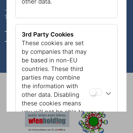
other data.
Judenplatz 8
1010 Wien
Opening hours, Tickets & prices
3rd Party Cookies
Contact
These cookies are set
by companies that may
be based in non-EU
countries. These third
parties may combine
© 2026 Jewish Museum Vienna
Imprint
Press
the information with
Newsletter
Privacy Policy
Accessibility
other data. Disabling
Tourism
Cookies
these cookies means
you will not be able to
see content, such as
YouTube videos or