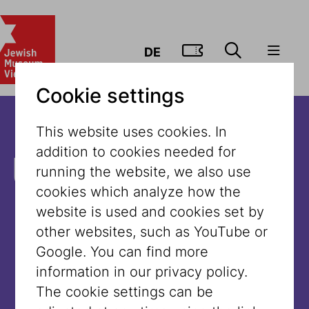
GO TO TIC
DE
Cookie settings
This website uses cookies. In
addition to cookies needed for
Unfortunately,
running the website, we also use
cookies which analyze how the
the content is
website is used and cookies set by
other websites, such as YouTube or
not available
Google. You can find more
information in our privacy policy.
in this
The cookie settings can be