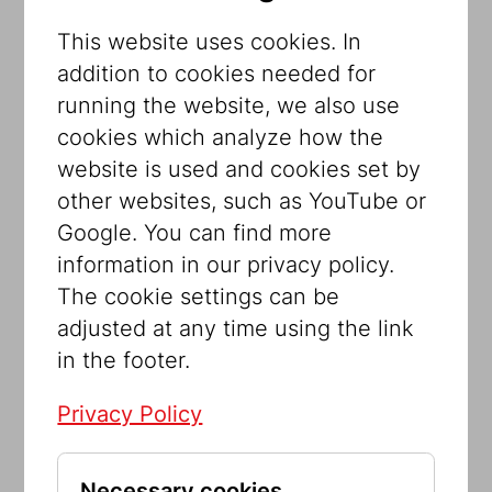
The core exhibition at the Jewish
This website uses cookies. In
Museum Vienna involves contemporary
addition to cookies needed for
artists in the museum concept. Together
running the website, we also use
with the internationally renowned artists
cookies which analyze how the
Nancy Spero and Brigitte Kowanz, the
website is used and cookies set by
Jewish Museum Vienna has also
other websites, such as YouTube or
commissioned the Israeli artist Maya
Google. You can find more
Zack. The starting point for her
information in our privacy policy.
installation is the “Gute Stube” designed
The cookie settings can be
by Isidor Kaufmann for the first Jewish
adjusted at any time using the link
Museum in 1899. Kaufmann’s installation
in the footer.
was a revolutionary artistic concept. On
Privacy Policy
the one hand, it was intended to give
non-Jews an idea of Shabbat as a family
celebration. On the other hand, it
Necessary cookies