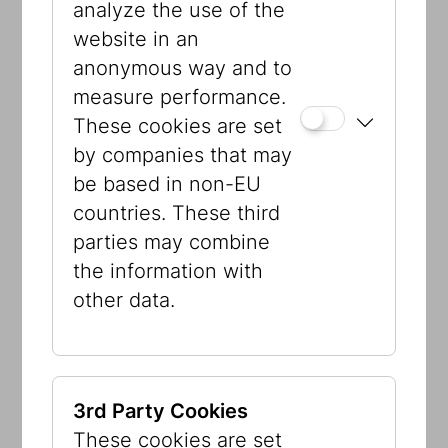
analyze the use of the
website in an
anonymous way and to
measure performance.
These cookies are set
by companies that may
be based in non-EU
© Jewish Museum Vienna
countries. These third
parties may combine
Visible Storage
the information with
other data.
This room is not a depot as such but
part of the core exhibition. Here, the
museum’s collections have been
reorganized and placed in context.
3rd Party Cookies
There are objects from the first Jewish
These cookies are set