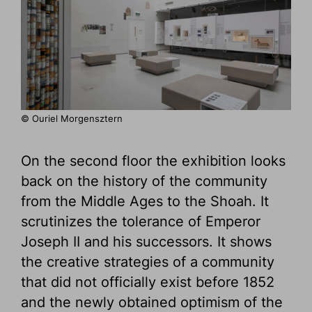
© Ouriel Morgensztern
On the second floor the exhibition looks
back on the history of the community
from the Middle Ages to the Shoah. It
scrutinizes the tolerance of Emperor
Joseph II and his successors. It shows
the creative strategies of a community
that did not officially exist before 1852
and the newly obtained optimism of the