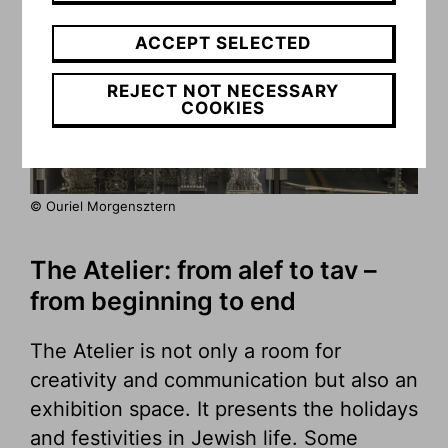
ACCEPT SELECTED
REJECT NOT NECESSARY
COOKIES
© Ouriel Morgensztern
The Atelier: from alef to tav –
from beginning to end
The Atelier is not only a room for
creativity and communication but also an
exhibition space. It presents the holidays
and festivities in Jewish life. Some