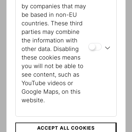
Museum, the IKG collection containing
by companies that may
the remnants of the large and flourishing
be based in non-EU
community in Vienna and the provinces,
countries. These third
new acquisitions by the Jewish Museum
parties may combine
since the early 1990s, and the private
the information with
collections of Berger, Schlaff and Stern.
other data. Disabling
Through windows that recall no longer
these cookies means
existing Jewish sites, the Visible Storage
you will not be able to
offers visitors a journey through time
see content, such as
and space, through Vienna, but also
YouTube videos or
through the provinces, parts of the
Google Maps, on this
monarchy, and Israel. There is also a
website.
virtual 3D animation of the destroyed
Viennese synagogues.
ACCEPT ALL COOKIES