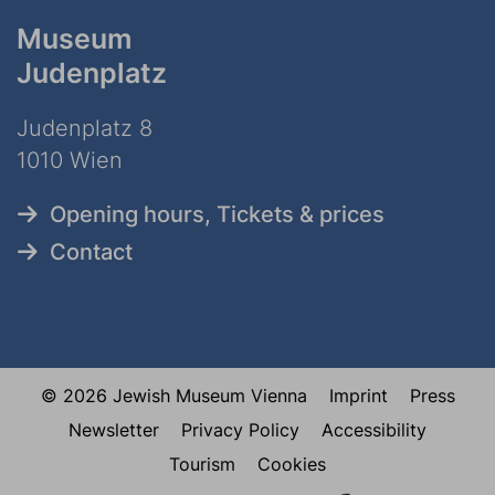
Museum
Judenplatz
Judenplatz 8
1010 Wien
Opening hours, Tickets & prices
Contact
© 2026 Jewish Museum Vienna
Imprint
Press
Newsletter
Privacy Policy
Accessibility
Tourism
Cookies