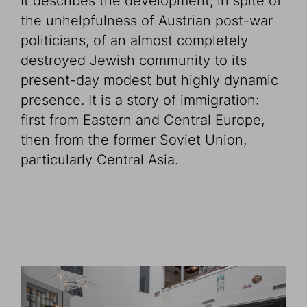
It describes the development, in spite of
the unhelpfulness of Austrian post-war
politicians, of an almost completely
destroyed Jewish community to its
present-day modest but highly dynamic
presence. It is a story of immigration:
first from Eastern and Central Europe,
then from the former Soviet Union,
particularly Central Asia.