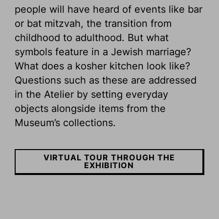
people will have heard of events like bar
or bat mitzvah, the transition from
childhood to adulthood. But what
symbols feature in a Jewish marriage?
What does a kosher kitchen look like?
Questions such as these are addressed
in the Atelier by setting everyday
objects alongside items from the
Museum’s collections.
VIRTUAL TOUR THROUGH THE
EXHIBITION