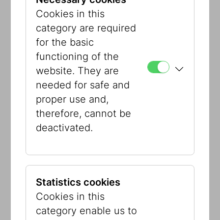
provided assimilated Viennese Jews
Cookies in this
with a nostalgic point of orientation and
category are required
contemplation in the paradoxical world
for the basic
of fin-de-siècle Vienna. The Jewish
functioning of the
Museum Vienna still has a few objects
website. They are
and photographs from the room, which
needed for safe and
was destroyed by the Nazis in 1938.
proper use and,
Maya Zack digitally re-mastered the
therefore, cannot be
relics and visual material to create a
deactivated.
photographic reinterpretation of this
important and forgotten historical place,
which is now integrated into the core
exhibition.
Statistics cookies
Cookies in this
category enable us to