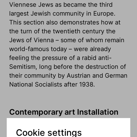
Viennese Jews as became the third
largest Jewish community in Europe.
This section also demonstrates how at
the turn of the twentieth century the
Jews of Vienna – some of whom remain
world-famous today – were already
feeling the pressure of a rabid anti-
Semitism, long before the destruction of
their community by Austrian and German
National Socialists after 1938.
Contemporary art Installation
by Maya Zack – The Shabbat
Room
Cookie settings