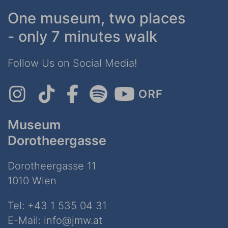
One museum, two places
- only 7 minutes walk
Follow Us on Social Media!
Museum
Dorotheergasse
Dorotheergasse 11
1010 Wien
Tel:
+43 1 535 04 31
E-Mail:
info@jmw.at