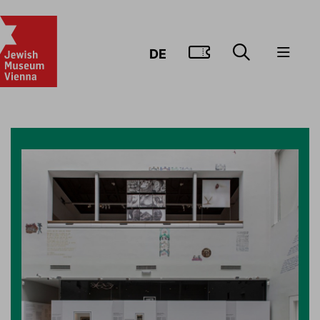
GO TO TIC
DE