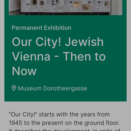
Permanent Exhibition
Our City! Jewish
Vienna - Then to
Now
Museum Dorotheergasse
“Our City!” starts with the years from
1945 to the present on the ground floor.