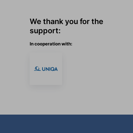
We thank you for the
support:
In cooperation with: