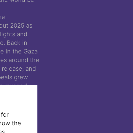
me
out 2025 as
lights and
e. Back in
e in the Gaza
ies around the
r release, and
ppeals grew
ar-ravaged
uld no longer
ase of the
 only brief
 for
mains –
 how the
as