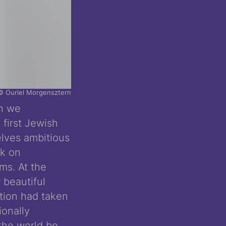
© Ouriel Morgensztern
ch we
 first Jewish
elves ambitious
rk on
s. At the
 beautiful
ction had taken
ionally
the world be