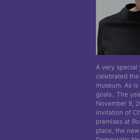
A very special
celebrated the 
museum. As is 
goals.. The ye
November 9, 2
invitation of C
premises at Roc
place, the new
Democratic New