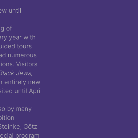
ew until
ng of
ry year with
uided tours
 had numerous
ons. Visitors
Black Jews,
 entirely new
ted until April
lso by many
ition
Steinke, Götz
pecial program