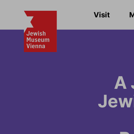
Visit
A 
Jew