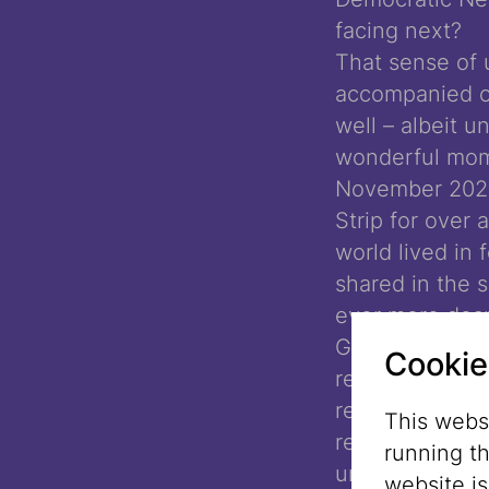
facing next?
That sense of 
accompanied o
well – albeit 
wonderful mome
November 2024,
Strip for over
world lived in 
shared in the s
ever more desp
Gaza Strip bec
Cookie
reach the popu
remaining livi
This websi
relief, as the 
running t
uncertain.
website i