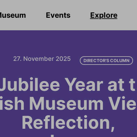
Museum
Events
Explore
27. November 2025
DIRECTOR'S COLUMN
Jubilee Year at 
ish Museum Vie
Reflection,