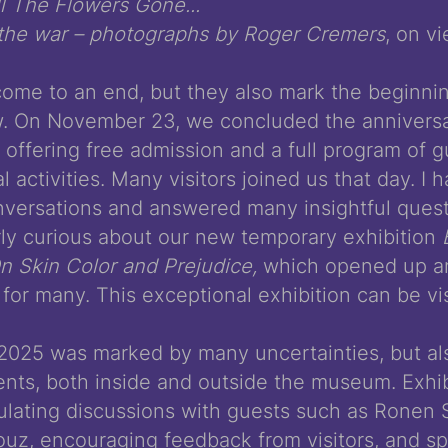
 The Flowers Gone...
 the war – photographs by Roger Cremers
, on vi
come to an end, but they also mark the beginni
. On November 23, we concluded the anniversa
offering free admission and a full program of g
 activities. Many visitors joined us that day. I
versations and answered many insightful questi
rly curious about our new temporary exhibition
 Skin Color and Prejudice,
which opened up an
for many. This exceptional exhibition can be visi
2025 was marked by many uncertainties, but a
nts, both inside and outside the museum. Exhib
ulating discussions with guests such as Ronen 
llouz, encouraging feedback from visitors, and s