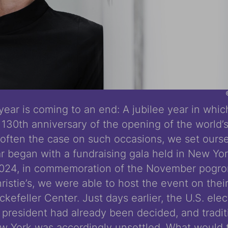
 year is coming to an end: A jubilee year in whi
130th anniversary of the opening of the world’s
often the case on such occasions, we set ours
ar began with a fundraising gala held in New Yo
024, in commemoration of the November pogrom
hristie’s, we were able to host the event on their
kefeller Center. Just days earlier, the U.S. ele
 president had already been decided, and tradit
 York was accordingly unsettled. What would 