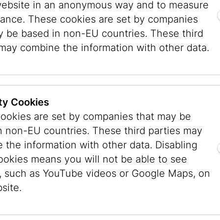
his approach proved effective. Visitors were inv
website in an anonymous way and to measure
ived the exhibition or how their world had cha
ance. These cookies are set by companies
3. One English-language entry has remained esp
y be based in non-EU countries. These third
:
“I am just a Jewish child, I cannot change anythi
 may combine the information with other data.
ted to the grief and shock from a Jewish persp
art of the exhibition
The Third Generation: The
.
This exhibition generated an extraordinary re
ty Cookies
ages from around the world and many new con
ookies are set by companies that may be
ncestors came from Vienna. Despite all uncertai
n non-EU countries. These third parties may
ething essential: the Jewish Museum Vienna is
 the information with other data. Disabling
 – a place that brings people together.
ookies means you will not be able to see
ject Space installation, visitors were also invit
, such as YouTube videos or Google Maps, on
sary exhibition G*d. Reflections between Heave
site.
by the generosity of numerous sponsors and fe
aica and international works of art, the exhibit