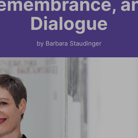
emembrance, a
Dialogue
by Barbara Staudinger