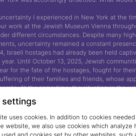
uncertainty I experienced in New York at the ti
ur work at the Jewish Museum Vienna through
under different circumstances. Despite many high
nts, uncertainty remained a constant presenc
 Israeli hostages had already been held captiv
 a year. Until October 13, 2025, Jewish communit
fear for the fate of the hostages, fought for thei
uffering of their families and friends, whose a
erate. At the same time, the situation in the w
ame increasingly hopeless: humanitarian aid co
 settings
lation, and hunger prevailed. The eventual rele
ng hostages and the ceasefire agreement brought
te uses cookies. In addition to cookies needed
prospect of lasting peace remained – and still re
he website, we also use cookies which analyze
s used and cookies set by other websites, such 