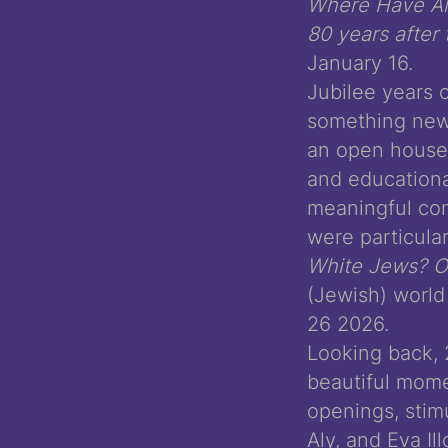
Where Have All
80 years after
January 16.
Jubilee years 
something new
an open house 
and educational
meaningful con
were particula
White Jews? On
(Jewish) world 
26 2026.
Looking back, 
beautiful mome
openings, stim
Aly, and Eva I