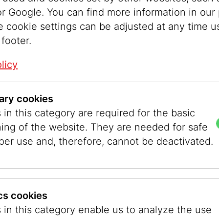
ere deeply divided societies worldwide, a dram
r Google. You can find more information in our 
and growing fear within Jewish communities in 
e cookie settings can be adjusted at any time u
 developments shaped not only 2025, but will li
 footer.
 years ahead.
litical spaces. They do not merely reflect publ
licy
mpany, shape, and moderate it. We carefully c
 changes in the world and in Vienna after Octob
ary cookies
 these stories, but by encouraging people to ref
in this category are required for the basic
encounter one another on equal footing. Our mi
ning of the website. They are needed for safe
to deepen societal divisions, but to connect pe
per use and, therefore, cannot be deactivated.
on in the museum’s Project Space,
No Room for D
bout the World since October 7, 2023,
brought t
raeli and Palestinian, European and Viennese voi
nce, for enduring differing opinions, accepting d
ics cookies
nd engaging in respectful dialogue. In this focu
 in this category enable us to analyze the use