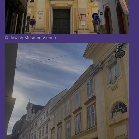
© Jewish Museum Vienna