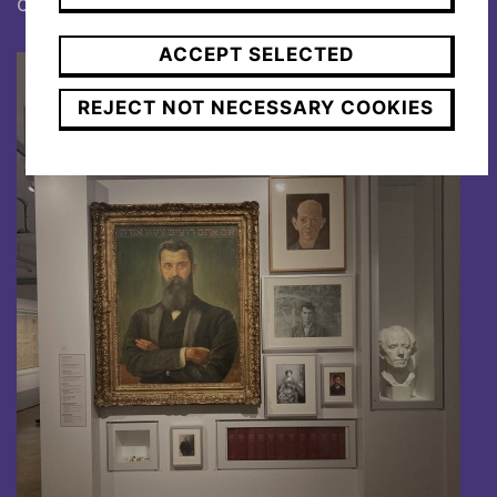
citizen and died ten years later on July 13
.
ACCEPT SELECTED
REJECT NOT NECESSARY COOKIES