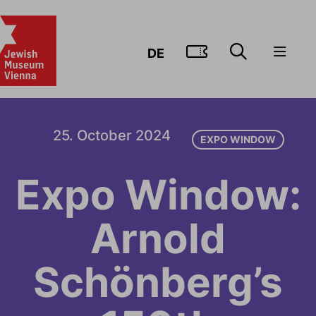
GO TO TIC
DE
25. October 2024
EXPO WINDOW
Expo Window:
Arnold
Schönberg’s