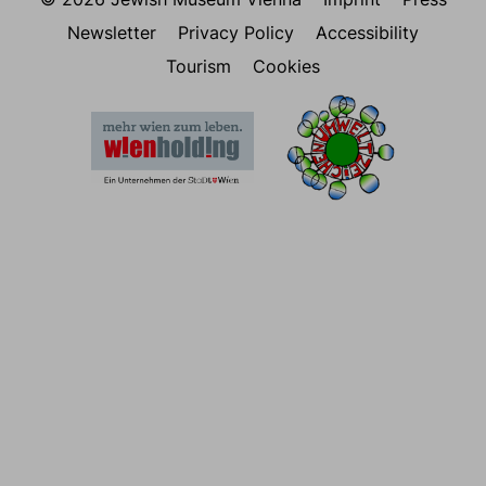
Newsletter
Privacy Policy
Accessibility
Tourism
Cookies