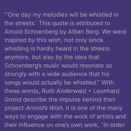
“‘One day my melodies will be whistled in
the streets.’ This quote is attributed to
Arnold Schoenberg by Alban Berg. We were
inspired by this wish, not only since
whistling is hardly heard in the streets
anymore, but also by the idea that
Schoenberg’s music would resonate so
strongly with a wide audience that his
songs would actually be whistled.” With
these words, Ruth Anderwald + Leonhard
Grond describe the impulse behind their
project
Arnold’s Wish
. It is one of the many
ways to engage with the work of artists and
their influence on one’s own work, “in order