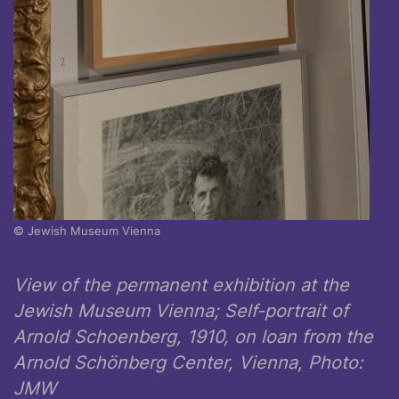
© Jewish Museum Vienna
View of the permanent exhibition at the
Jewish Museum Vienna; Self-portrait of
Arnold Schoenberg, 1910, on loan from the
Arnold Schönberg Center, Vienna, Photo:
JMW