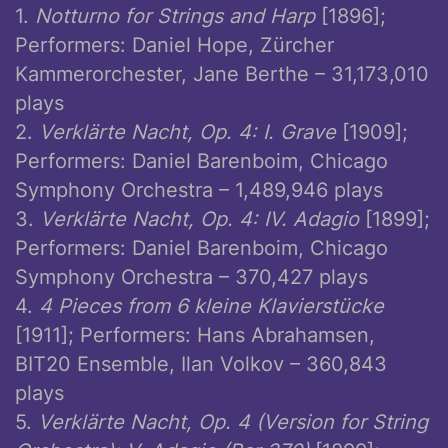
1.
Notturno for Strings and Harp
[1896];
Performers: Daniel Hope, Zürcher
Kammerorchester, Jane Berthe – 31,173,010
plays
2.
Verklärte Nacht, Op. 4: I. Grave
[1909];
Performers: Daniel Barenboim, Chicago
Symphony Orchestra – 1,489,946 plays
3.
Verklärte Nacht, Op. 4: IV. Adagio
[1899];
Performers: Daniel Barenboim, Chicago
Symphony Orchestra – 370,427 plays
4.
4 Pieces from 6 kleine Klavierstücke
[1911]; Performers: Hans Abrahamsen,
BIT20 Ensemble, Ilan Volkov – 360,843
plays
5.
Verklärte Nacht, Op. 4 (Version for String