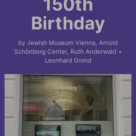
150th
Birthday
by Jewish Museum Vienna, Arnold
Schönberg Center, Ruth Anderwald +
Leonhard Grond