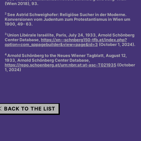
(Wien 2018), 93.
2
See Astrid Schweighofer: Religiöse Sucher in der Moderne.
Konversionen vom Judentum zum Protestantismus in Wien um
1900, 49- 63.
3
Union Libérale Israélite, Paris, July 24, 1933, Arnold Schönberg
Center Database,
https://xn--schnberg150-tfb.at/index.php?
option=com_sppagebuilder&view=page&id=3
(October 1, 2024).
4
Arnold Schönberg to the Neues Wiener Tagblatt, August 12,
1933, Arnold Schönberg Center Database,
https://repo.schoenberg.at/urn:nbn:at:at-asc-T021935
(October
1, 2024)
BACK TO THE LIST