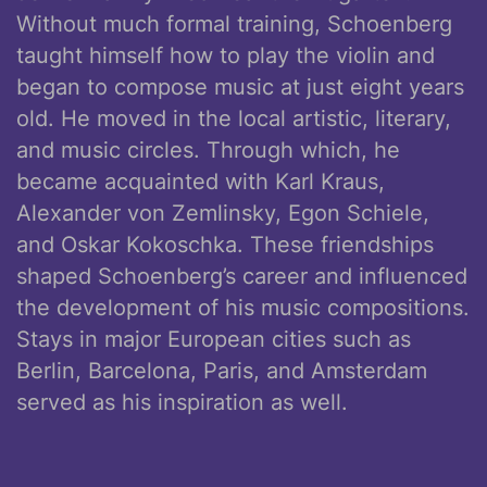
Without much formal training, Schoenberg
taught himself how to play the violin and
began to compose music at just eight years
old. He moved in the local artistic, literary,
and music circles. Through which, he
became acquainted with Karl Kraus,
Alexander von Zemlinsky, Egon Schiele,
and Oskar Kokoschka. These friendships
shaped Schoenberg’s career and influenced
the development of his music compositions.
Stays in major European cities such as
Berlin, Barcelona, Paris, and Amsterdam
served as his inspiration as well.