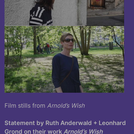
Film stills from
Arnold’s Wish
Statement by Ruth Anderwald + Leonhard
Grond on their work
Arnold’s Wish