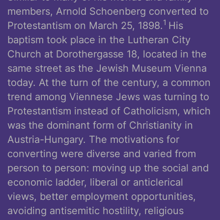
members, Arnold Schoenberg converted to
1
Protestantism on March 25, 1898.
His
baptism took place in the Lutheran City
Church at Dorothergasse 18, located in the
same street as the Jewish Museum Vienna
today. At the turn of the century, a common
trend among Viennese Jews was turning to
Protestantism instead of Catholicism, which
was the dominant form of Christianity in
Austria-Hungary. The motivations for
converting were diverse and varied from
person to person: moving up the social and
economic ladder, liberal or anticlerical
views, better employment opportunities,
avoiding antisemitic hostility, religious