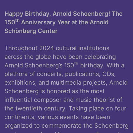
Happy Birthday, Arnold Schoenberg! The
th
150
Anniversary Year at the Arnold
Schönberg Center
Throughout 2024 cultural institutions
across the globe have been celebrating
th
Arnold Schoenberg’s 150
birthday. With a
plethora of concerts, publications, CDs,
exhibitions, and multimedia projects, Arnold
Schoenberg is honored as the most
influential composer and music theorist of
the twentieth century. Taking place on four
continents, various events have been
organized to commemorate the Schoenberg