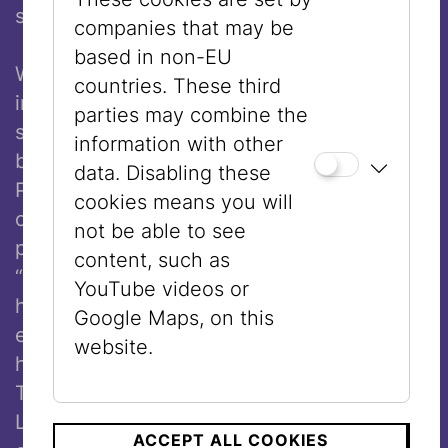
state.
companies that may be
based in non-EU
When the Nazis came to power in Germany
countries. These third
in 1933, Arnold Schoenberg experienced
parties may combine the
severe hatred towards Jews like never
information with other
before. After having worked for six years as
data. Disabling these
Professor of Composition at the Academy
cookies means you will
of Fine Arts in Berlin, Schoenberg lost his
not be able to see
professorship in September 1933 due to
content, such as
“racial reasons.” He recognized the
YouTube videos or
hopelessness of the situation and
Google Maps, on this
emigrated with his second wife Gertrud and
website.
his daughter Nuria to the United States.
There, he taught in New York, Boston, and
Los Angeles. In 1941 he became a US
ACCEPT ALL COOKIES
th