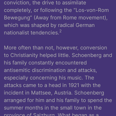
conviction, the drive to assimilate
completely, or following the “Los-von-Rom
Bewegung” (Away from Rome movement),
which was shaped by radical German
2
nationalist tendencies.
More often than not, however, conversion
to Christianity helped little. Schoenberg and
his family constantly encountered
antisemitic discrimination and attacks,
especially concerning his music. The
attacks came to a head in 1921 with the
incident in Mattsee, Austria. Schoenberg
arranged for him and his family to spend the
summer months in the small town in the
province of Salzburg. What began as a