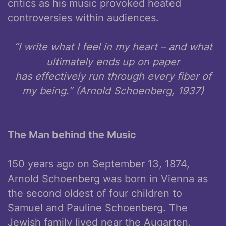
critics as his music provoked heated
controversies within audiences.
“I write what I feel in my heart – and what
ultimately ends up on paper
has effectively run through every fiber of
my being.” (Arnold Schoenberg, 1937)
The Man behind the Music
150 years ago on September 13, 1874,
Arnold Schoenberg was born in Vienna as
the second oldest of four children to
Samuel and Pauline Schoenberg. The
Jewish family lived near the Augarten.