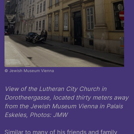
© Jewish Museum Vienna
View of the Lutheran City Church in
Dorotheergasse, located thirty meters away
from the Jewish Museum Vienna in Palais
Eskeles, Photos: JMW
Similar to many of his friends and family