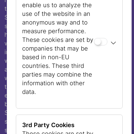
enable us to analyze the
the persecution of Jews in Germany.
use of the website in an
Schoenberg answered with the following
anonymous way and to
statement: “A change of religion may only
measure performance.
happen for religious or national purposes. It
These cookies are set by
would be disgraceful to attribute any other
companies that may be
intention behind such a decision. No one
based in non-EU
would say this of me if they actually
countries. These third
appreciated my character, especially as a
parties may combine the
4
well-known composer.”
With this reply, he
information with other
tried to depoliticize his decision by
data.
emphasizing the personal convictions
behind it. That being said, however,
Schoenberg often spoke about the political
situation of Jews and was a strong
3rd Party Cookies
supporter for the erection of a Jewish
These cookies are set by