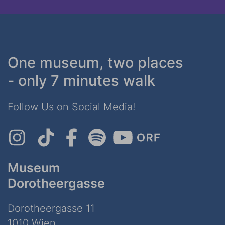
One museum, two places
- only 7 minutes walk
Follow Us on Social Media!
Museum
Dorotheergasse
Dorotheergasse 11
1010 Wien