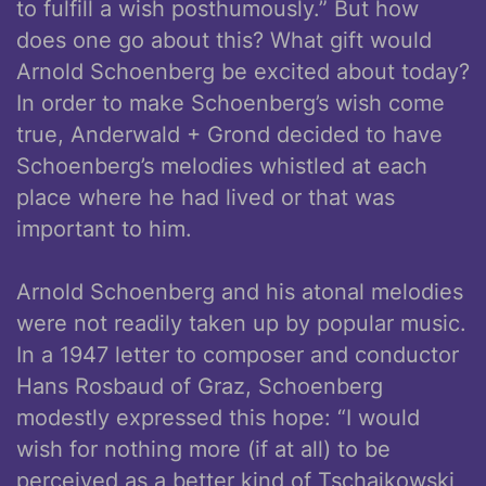
to fulfill a wish posthumously.” But how
does one go about this? What gift would
Arnold Schoenberg be excited about today?
In order to make Schoenberg’s wish come
true, Anderwald + Grond decided to have
Schoenberg’s melodies whistled at each
place where he had lived or that was
important to him.
Arnold Schoenberg and his atonal melodies
were not readily taken up by popular music.
In a 1947 letter to composer and conductor
Hans Rosbaud of Graz, Schoenberg
modestly expressed this hope: “I would
wish for nothing more (if at all) to be
perceived as a better kind of Tschaikowski