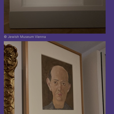
© Jewish Museum Vienna