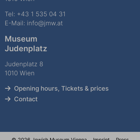
Tel:
+43 1 535 04 31
E-Mail:
info@jmw.at
Museum
Judenplatz
Judenplatz 8
1010 Wien
Opening hours, Tickets & prices
Contact
© 2026 Jewish Museum Vienna
Imprint
Press