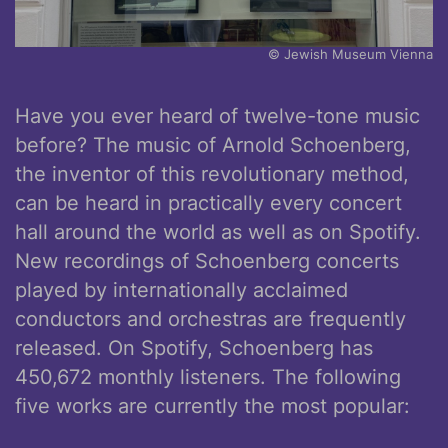
© Jewish Museum Vienna
Have you ever heard of twelve-tone music
before? The music of Arnold Schoenberg,
the inventor of this revolutionary method,
can be heard in practically every concert
hall around the world as well as on Spotify.
New recordings of Schoenberg concerts
played by internationally acclaimed
conductors and orchestras are frequently
released. On Spotify, Schoenberg has
450,672 monthly listeners. The following
five works are currently the most popular: