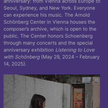
anniversary: from Vienna across Europe to
Seoul, Sydney, and New York. Everyone
can experience his music. The Arnold
Schönberg Center in Vienna houses the
composer’s archive, which is open to the
public. The Center honors Schoenberg
through many concerts and the special
anniversary exhibition
Listening to Love
with Schönberg
(May 29, 2024 – February
14, 2025).