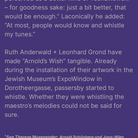
– for goodness sake: just a bit better, that
would be enough.” Laconically he added:
“At most, people would know and whistle
my tunes.”
Ruth Anderwald + Leonhard Grond have
made “Arnold’s Wish” tangible. Already
during the installation of their artwork in the
Jewish Museum’s ExpoWindow in
Dorotheergasse, passersby started to
whistle. Whether they were whistling the
maestro’s melodies could not be said for
sure.
1
See Therese Muxenender:
Arnold Schönberg und Jung-Wien