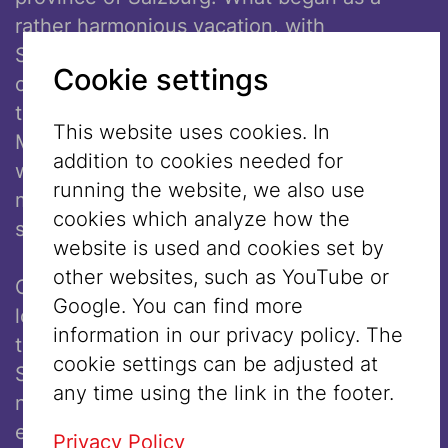
rather harmonious vacation, with
Schoenberg hosting his friends and working
Cookie settings
on his compositions, eventually took a dark
turn. Schoenberg was not aware that
This website uses cookies. In
Mattsee was one of the towns in Austria
addition to cookies needed for
who had already begun in the 1920s to
running the website, we also use
market itself as a “judenfreien” (“Jew free”)
cookies which analyze how the
summer holiday destination.
website is used and cookies set by
other websites, such as YouTube or
One day, a couple of antisemites from the
Google. You can find more
local community demanded to see proof
information in our privacy policy. The
that Schoenberg was not a Jew. Although
cookie settings can be adjusted at
Schoenberg had converted, he either could
any time using the link in the footer.
not or refused out right to present such
evidence. The locals grew so acrimonious
Privacy Policy