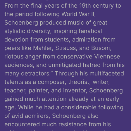
From the final years of the 19th century to
the period following World War II,
Schoenberg produced music of great
stylistic diversity, inspiring fanatical
devotion from students, admiration from
peers like Mahler, Strauss, and Busoni,
riotous anger from conservative Viennese
audiences, and unmitigated hatred from his
many detractors.” Through his multifaceted
talents as a composer, theorist, writer,
teacher, painter, and inventor, Schoenberg
gained much attention already at an early
age. While he had a considerable following
of avid admirers, Schoenberg also
encountered much resistance from his