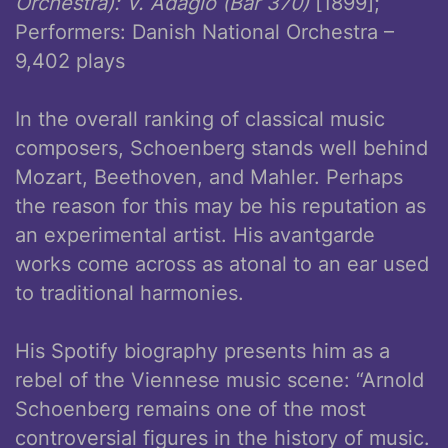
Orchestra): V. Adagio (Bar 370)
[1899];
Performers: Danish National Orchestra –
9,402 plays
In the overall ranking of classical music
composers, Schoenberg stands well behind
Mozart, Beethoven, and Mahler. Perhaps
the reason for this may be his reputation as
an experimental artist. His avantgarde
works come across as atonal to an ear used
to traditional harmonies.
His Spotify biography presents him as a
rebel of the Viennese music scene: “Arnold
Schoenberg remains one of the most
controversial figures in the history of music.