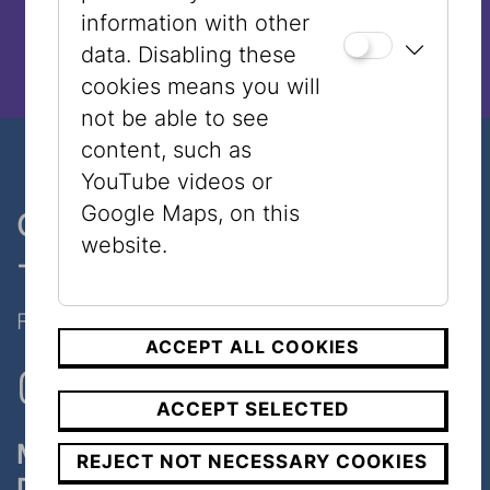
information with other
data. Disabling these
cookies means you will
not be able to see
content, such as
YouTube videos or
Google Maps, on this
One museum, two places
website.
- only 7 minutes walk
Follow Us on Social Media!
ACCEPT ALL COOKIES
ACCEPT SELECTED
Museum
REJECT NOT NECESSARY COOKIES
Dorotheergasse