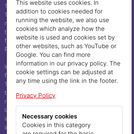
This website uses cookies. In
1976) and Louise Merkel-Romée (1888–
addition to cookies needed for
1977). Both originating from Galicia, they
running the website, we also use
met in Krakow, where the painter, trained at
cookies which analyze how the
the local academy, was introduced to his
website is used and cookies set by
future wife by his fellow student Leon
other websites, such as YouTube or
Rosemblum, who also taught her painting.
Google. You can find more
information in our privacy policy. The
In 1907, Merkel initially moved to Vienna,
cookie settings can be adjusted at
from where the couple relocated to Paris in
any time using the link in the footer.
1908 after their marriage, staying there until
the outbreak of World War I, before
Privacy Policy
returning during the war. Both the First and
later the Second World War had significant
Necessary cookies
impacts on his artistic work. During the
Cookies in this category
interwar period, Merkel became one of the
are required for the basic