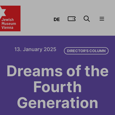
GO TO TIC
DE
13. January 2025
DIRECTOR'S COLUMN
Dreams of the
Fourth
Generation