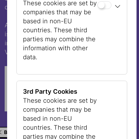
These cookies are set by
deaths.
companies that may be
based in non-EU
Aleida Merkel currently lives in Vienna and
countries. These third
is conducting research, among other things,
parties may combine the
in the archive of the Jewish Museum
information with other
Vienna about her family history.
data.
Cookie ' youtube ' benötigt.
COOKIE-EINSTELLUNGEN ÖFFNEN
3rd Party Cookies
These cookies are set by
companies that may be
based in non-EU
countries. These third
BACK TO THE LIST
parties may combine the