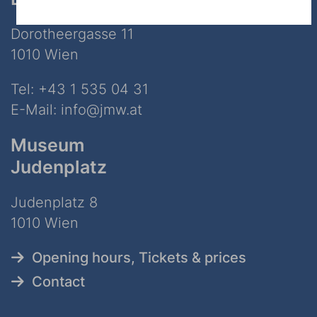
Dorotheergasse 11
1010 Wien
Tel:
+43 1 535 04 31
E-Mail:
info@jmw.at
Museum
Judenplatz
Judenplatz 8
1010 Wien
Opening hours, Tickets & prices
Contact