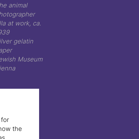
he animal
hotographer
lla at work, ca.
939
ilver gelatin
aper
ewish Museum
ienna
 for
 how the
as