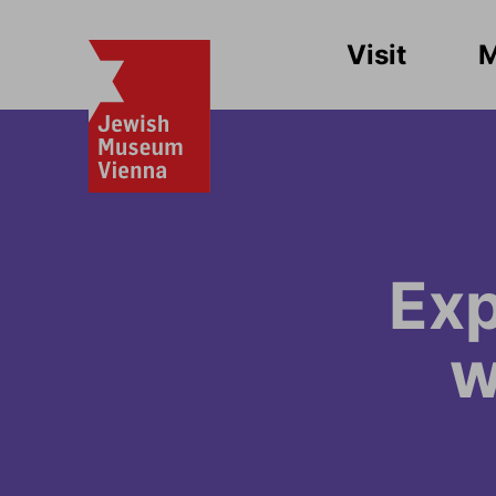
Visit
Exp
w