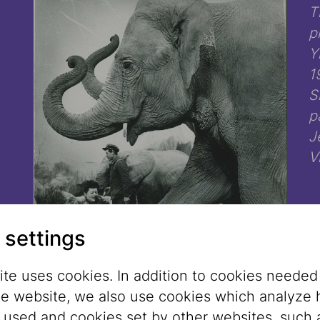
T
p
Y
1
S
p
J
V
 settings
te uses cookies. In addition to cookies needed
he website, we also use cookies which analyze
s used and cookies set by other websites, such 