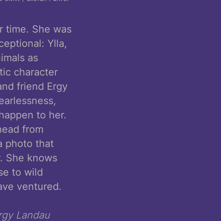
er time. She was
eptional: Ylla,
nimals as
tic character
and friend Ergy
earlessness,
 happen to her.
 head from
a photo that
r. She knows
e to wild
ave ventured.
rgy Landau