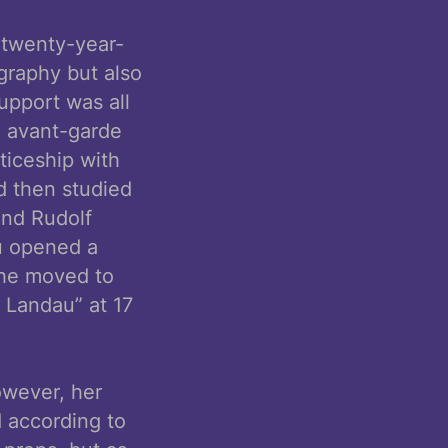
 twenty-year-
graphy but also
upport was all
n avant-garde
iceship with
d then studied
and Rudolf
au opened a
 she moved to
 Landau” at 17
owever, her
 according to