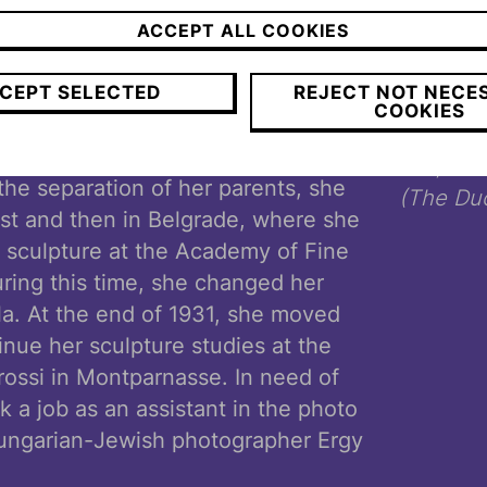
 Romanian origins. The American
ACCEPT ALL COOKIES
Howard Hawks thought she was
 Koffler spent the first years of her
CEPT SELECTED
REJECT NOT NECE
COOKIES
 but also on journeys taken by her
her. After the end of the First
Ylla,
Le 
he separation of her parents, she
(The Duc
est and then in Belgrade, where she
 sculpture at the Academy of Fine
uring this time, she changed her
lla. At the end of 1931, she moved
tinue her sculpture studies at the
ossi in Montparnasse. In need of
 a job as an assistant in the photo
Hungarian-Jewish photographer Ergy