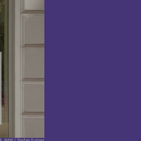
© JMW / Stefan Fuhrer