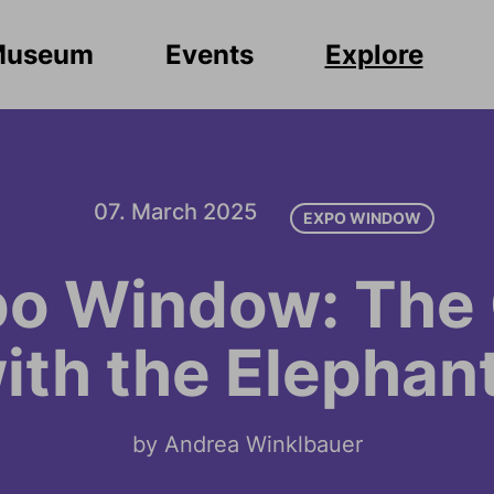
Museum
Events
Explore
07. March 2025
EXPO WINDOW
o Window: The 
ith the Elephan
by Andrea Winklbauer