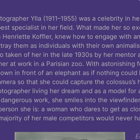
ographer Ylla (1911–1955) was a celebrity in h
est specialist in her field. What made her so exc
a Henriette Koffler, knew how to engage with a
ray them as individuals with their own animalis
to taken of her in the late 1930s by her mentor 
r at work in a Parisian zoo. With astonishing f
own in front of an elephant as if nothing could
amera so that she could capture the colossus’s
tographer living her dream and as a model for 
dangerous work, she smiles into the viewfinde
erson she is: a woman who dares to get as clos
majority of her male competitors would never h
E