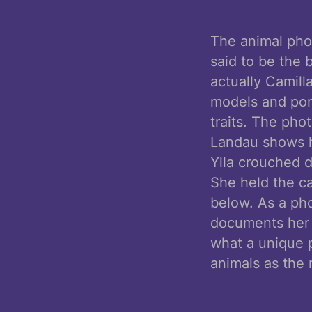
The animal phot
said to be the b
actually Camill
models and port
traits. The pho
Landau shows he
Ylla crouched d
She held the c
below. As a pho
documents her 
what a unique p
animals as the 