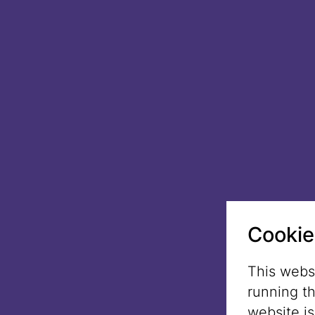
Cookie
This websi
running t
website i