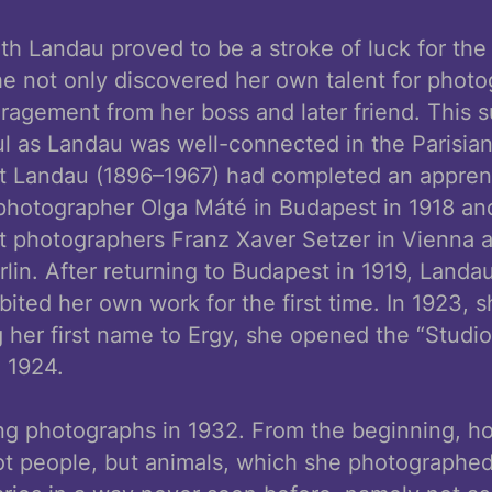
h Landau proved to be a stroke of luck for the
e not only discovered her own talent for photo
agement from her boss and later friend. This s
ul as Landau was well-connected in the Parisia
t Landau (1896–1967) had completed an apprent
photographer Olga Máté in Budapest in 1918 an
it photographers Franz Xaver Setzer in Vienna 
lin. After returning to Budapest in 1919, Land
bited her own work for the first time. In 1923,
 her first name to Ergy, she opened the “Studio
n 1924.
ing photographs in 1932. From the beginning, h
t people, but animals, which she photographed