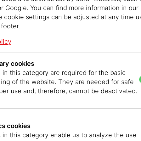
r Google. You can find more information in our 
lf of the twentieth century, it was not easy for 
e cookie settings can be adjusted at any time u
ession. Male-dominated colleges, associations,
 footer.
ried to exclude female competition for as long a
licy
graphy was much less highly regarded than pai
rchitecture. The training opportunities were als
the men’s networks even less established due t
ary cookies
two factors made it easier for women to gain e
in this category are required for the basic
Vienna, for example, the Higher Federal Instituti
ning of the website. They are needed for safe
Research offered women a full training as phot
per use and, therefore, cannot be deactivated.
 while the Academy of Fine Arts did not admit a
ainters until 1920.
ics cookies
y young women who wanted to become photog
 in this category enable us to analyze the use
in the interwar period, there were a particularl