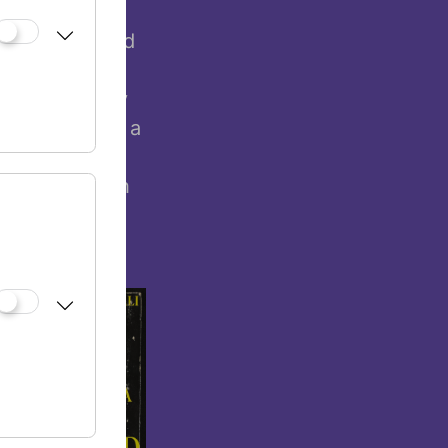
 from the
at acculturated
eceive an
stian majority
 of women. As a
nnovative and
 mainly Jewish