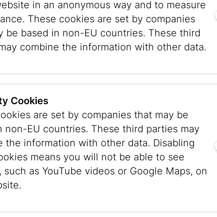
website in an anonymous way and to measure
n, many of them from bourgeois families, some
ance. These cookies are set by companies
ell. This peculiarity is explained by the fact th
y be based in non-EU countries. These third
 were more willing to allow their daughters to r
 may combine the information with other data.
 professional career than families from the Chri
h for a long time held on to a patriarchal image
attitude and the ambition of the daughters the i
male photographers of the interwar period were
ty Cookies
ookies are set by companies that may be
n non-EU countries. These third parties may
 the information with other data. Disabling
s Ylla. She was born in Vienna on
ookies means you will not be able to see
, to Margit Leipnik, a Hungarian
, such as YouTube videos or Google Maps, on
atia), and Max Heinrich Koffler, a
site.
m a wealthy, noble family in Brăila
er youth, Ylla introduced herself as
later she is said to have