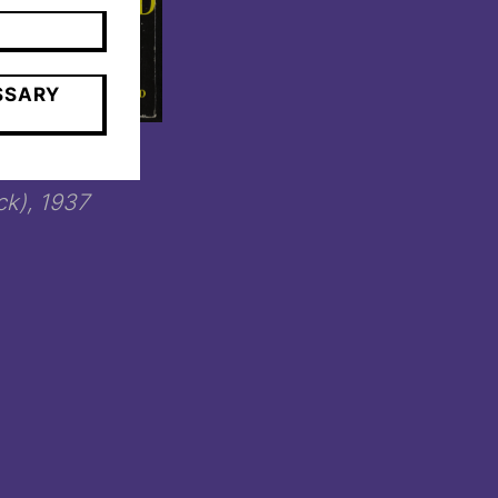
SSARY
canard blanc
k), 1937