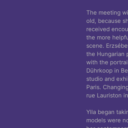
The meeting wit
old, because sh
received encour
the more helpf
scene. Erzsébe
the Hungarian 
with the portra
Dührkoop in Ber
studio and exhi
Paris. Changing
rue Lauriston i
Ylla began tak
models were no