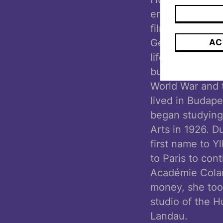
emphasized her
film director 
German. Camilla
AC
life in Vienna,
businessman fat
World War and t
lived in Budap
began studying
Arts in 1926. D
first name to Y
to Paris to con
Académie Colar
money, she took
studio of the 
Landau.