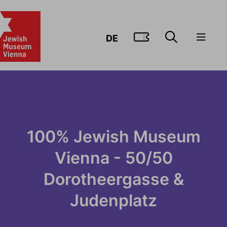
GO TO TIC
DE
100% Jewish Museum
Vienna - 50/50
Dorotheergasse &
Judenplatz