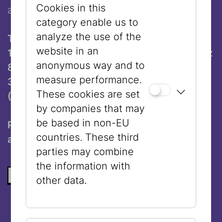
Cookies in this
at the oldest Jewish museum in the world.
category enable us to
analyze the use of the
Times and Locations:
website in an
11:00 am: Museum Judenplatz (Judenplatz
anonymous way and to
8, 1010 Vienna)
measure performance.
3:00 pm: Jewish Museum Vienna
These cookies are set
(Dorotheergasse 11, 1010 Vienna)
by companies that may
be based in non-EU
Participation with guided tour ticket € 3,-
countries. These third
and valid admission ticket.
parties may combine
the information with
BACK TO THE LIST
other data.