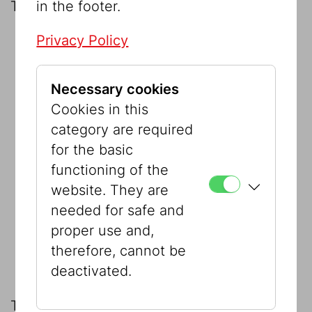
in the footer.
The datasets covering the following:
Privacy Policy
the
Jewish Community (IKG) collection
on permanent loan
Necessary cookies
the municipal collections:
Cookies in this
Collection Berger
category are required
for the basic
Collection Schlaff
functioning of the
website. They are
Collection Stern
needed for safe and
proper use and,
The Sussmann Foundation on
therefore, cannot be
permanent loan.
deactivated.
This was supplemented in 2010 by the