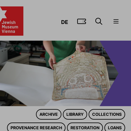
GO TO TIC
DE
ARCHIVE
LIBRARY
COLLECTIONS
PROVENANCE RESEARCH
RESTORATION
LOANS