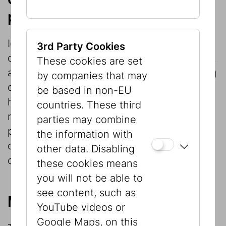
projects
Ideally exhibition projects provide an
3rd Party Cookies
opportunity not only for communication but
These cookies are set
also for basic research. Exhibitions focusing
by companies that may
on cultural or social history in particular
be based in non-EU
have repeatedly given rise to constructive
countries. These third
research projects, whose findings are
parties may combine
permanently available in the exhibition
the information with
catalogs even after the exhibition has
other data. Disabling
closed.
these cookies means
you will not be able to
see content, such as
Museological reflection
YouTube videos or
Google Maps, on this