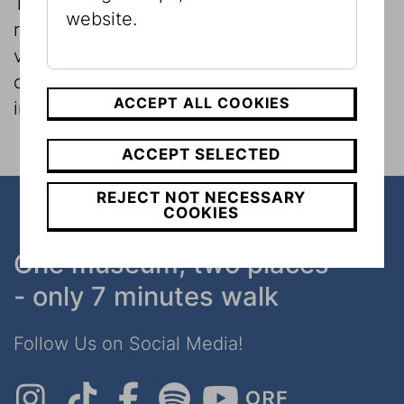
The Museum and its researchers conduct
website.
regular museological investigations on
various topics, which can also involve
consideration of the museum itself as an
ACCEPT ALL COOKIES
institution.
ACCEPT SELECTED
REJECT NOT NECESSARY
COOKIES
One museum, two places
- only 7 minutes walk
Follow Us on Social Media!