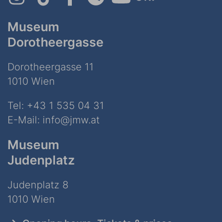
Museum
Dorotheergasse
Dorotheergasse 11
1010 Wien
Tel:
+43 1 535 04 31
E-Mail:
info@jmw.at
Museum
Judenplatz
Judenplatz 8
1010 Wien