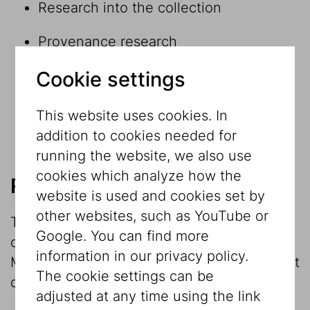
Research into the collection
Provenance research
Cookie settings
Research within and in connection with
exhibition projects
This website uses cookies. In
Museological reflection
addition to cookies needed for
running the website, we also use
cookies which analyze how the
Research into the collection
website is used and cookies set by
other websites, such as YouTube or
The investigation and research into the
Google. You can find more
collection is the main focus of the
information in our privacy policy.
Museum’s work. The Jewish Museum object
The cookie settings can be
database contains round
20,000 datasets
.
adjusted at any time using the link