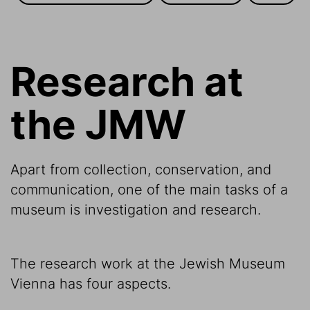
Research at
the JMW
Apart from collection, conservation, and
communication, one of the main tasks of a
museum is investigation and research.
The research work at the Jewish Museum
Vienna has four aspects.