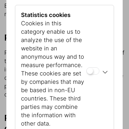
Berger legacy, which is now the focus of
research.
Statistics cookies
Cookies in this
category enable us to
Provenance research
analyze the use of the
website in an
Provenance research is an important part of
anonymous way and to
the Museum’s research work and involves
measure performance.
investigation of the provenance of the
These cookies are set
objects in its collection and identification of
by companies that may
possible legal successors of the former
be based in non-EU
owners.
countries. These third
parties may combine
the information with
Research within and in
other data.
connection with exhibition