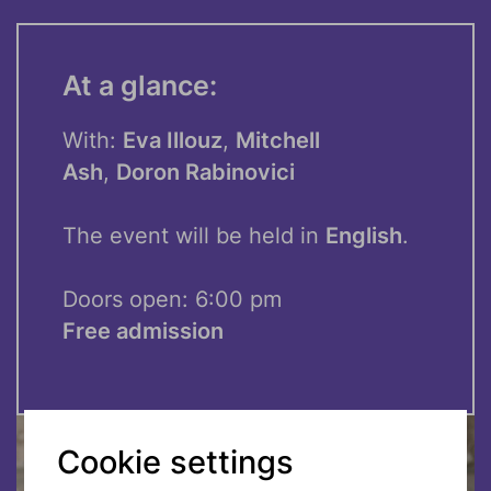
At a glance:
With:
Eva Illouz
,
Mitchell
Ash
,
Doron Rabinovici
The event will be held in
English
.
Doors open: 6:00 pm
Free admission
Cookie settings