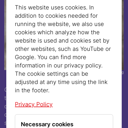
This website uses cookies. In
addition to cookies needed for
running the website, we also use
cookies which analyze how the
website is used and cookies set by
other websites, such as YouTube or
Google. You can find more
information in our privacy policy.
© Corinna Kern/Suhrkamp Verlag
The cookie settings can be
adjusted at any time using the link
On 7 October 2023, the radical Islamic
in the footer.
terrorist militia Hamas carried out
Privacy Policy
devastating attacks in Israel. But the next
day, public opinion was not dominated by
sympathy for the victims. Instead, the
Necessary cookies