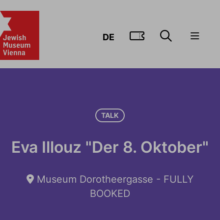
GO TO TIC
DE
TALK
Eva Illouz "Der 8. Oktober"
Museum Dorotheergasse - FULLY
BOOKED