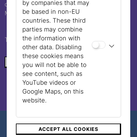
by companies that may
of the Center for Israel Studies
be based in non-EU
Moderation:
Doron Rabinovici
countries. These third
parties may combine
the information with
The event will be held in
English
.
other data. Disabling
these cookies means
BACK TO THE LIST
you will not be able to
see content, such as
YouTube videos or
Google Maps, on this
website.
ACCEPT ALL COOKIES