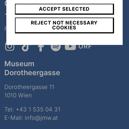
One museum, two places
ACCEPT SELECTED
- only 7 minutes walk
REJECT NOT NECESSARY
COOKIES
Follow Us on Social Media!
Museum
Dorotheergasse
Dorotheergasse 11
1010 Wien
Tel:
+43 1 535 04 31
E-Mail:
info@jmw.at