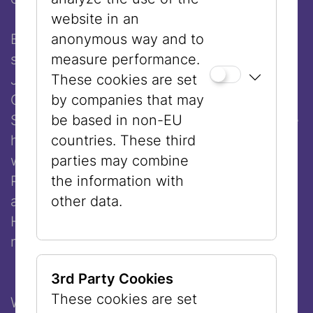
website in an
Eva Illouz, born in 1961, is a professor of
anonymous way and to
sociology at the Hebrew University of
measure performance.
Jerusalem and director of studies at the
These cookies are set
Centre Européen de Sociologie et de
by companies that may
Science Politique, CSE-EHESS in Paris. She
be based in non-EU
has received numerous awards for her
countries. These third
work, including the Frank Schirrmacher
parties may combine
Prize 2024, the Aby Warburg Prize 2024
the information with
and the EMET Prize for Social Sciences.
other data.
Her books have been translated into
numerous languages.
3rd Party Cookies
These cookies are set
Welcome remarks:
Mitchell Ash
, President