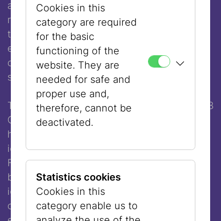
attacks were legitimised as acts of
Cookies in this
resistance in progressive circles from Berlin
category are required
to Paris to New York, and in some cases
for the basic
even cheered. Where does this hatred
functioning of the
come from, which considers itself morally
website. They are
superior?
needed for safe and
proper use and,
The events of 7 October, but also those of 8
therefore, cannot be
October, have deeply shaken
Eva Illouz
. In
deactivated.
her combative intervention, she traces how
identity politics and theories inspired by
French poststructuralism have become a
breeding ground for a way of thinking that
Statistics cookies
ignores historical facts and their inherent
Cookies in this
complexity and stylises Israel as the
category enable us to
epitome of colonialist evil.
analyze the use of the