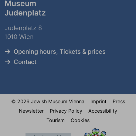
Museum
Judenplatz
Judenplatz 8
1010 Wien
Opening hours, Tickets & prices
Contact
© 2026 Jewish Museum Vienna
Imprint
Press
Newsletter
Privacy Policy
Accessibility
Tourism
Cookies