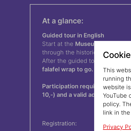
At a glance:
Guided tour in English
Start at the
Museum Judenplat
through the historic center to
D
Cookie
After the guided tour:
pick up
a 
falafel wrap to go.
This websi
running t
Participation requires a guided 
website i
10,-) and a valid admission tick
YouTube o
policy. Th
link in the
Registration:
Privacy Po