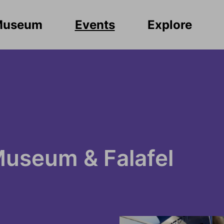
Museum
Events
Explore
Museum & Falafel