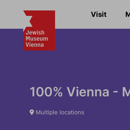
Visit
100% Vienna - 
Multiple locations