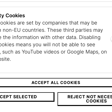
Experience its culture.
ty Cookies
ookies are set by companies that may be
n non-EU countries. These third parties may
ly made falafel wrap to go
- the perfect, delicio
 the information with other data. Disabling
ookies means you will not be able to see
ticket (€ 10,-) and a valid admission ticket.
, such as YouTube videos or Google Maps, on
site.
ACCEPT ALL COOKIES
CEPT SELECTED
REJECT NOT NECE
COOKIES