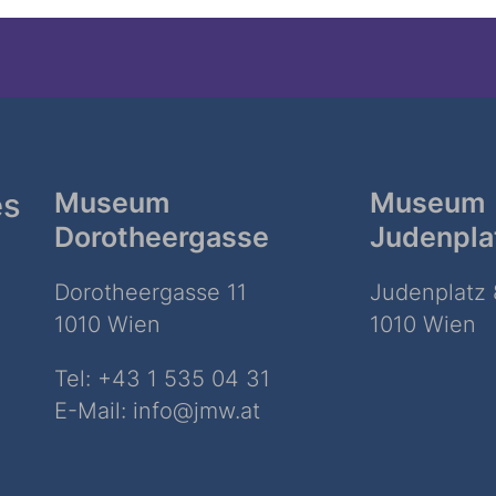
es
Museum
Museum
Dorotheergasse
Judenpla
Dorotheergasse 11
Judenplatz 
1010 Wien
1010 Wien
Tel:
+43 1 535 04 31
E-Mail:
info@jmw.at