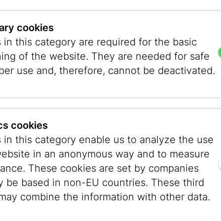
ary cookies
in this category are required for the basic
ning of the website. They are needed for safe
per use and, therefore, cannot be deactivated.
ics cookies
 in this category enable us to analyze the use
website in an anonymous way and to measure
 - history, culture, and great food in one unfor
ance. These cookies are set by companies
y be based in non-EU countries. These third
 Sunday and explore the heart of Vienna and it
 may combine the information with other data.
’ll uncover the story of medieval Jewish Vienna,
nd museum experience exploring art, culture, a