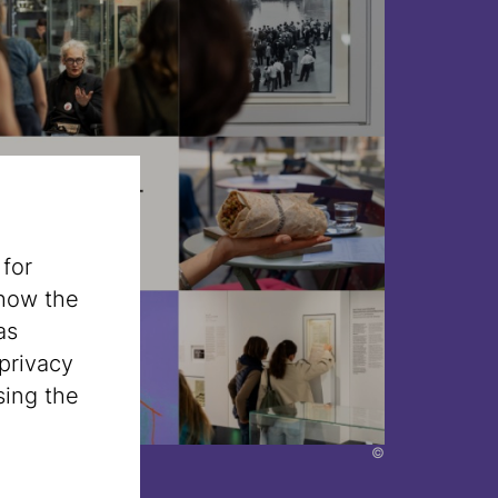
 for
 how the
as
privacy
sing the
©