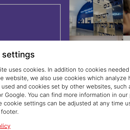
z
, then walk
orotheergasse.
 settings
freshly made
te uses cookies. In addition to cookies needed
he website, we also use cookies which analyze
tour ticket (€
s used and cookies set by other websites, such 
et.
r Google. You can find more information in our 
e cookie settings can be adjusted at any time u
 footer.
licy