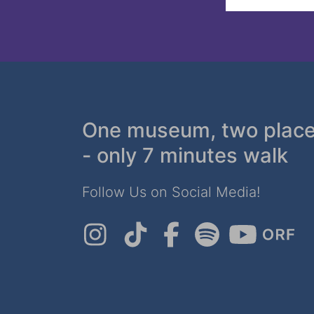
One museum, two plac
- only 7 minutes walk
Follow Us on Social Media!