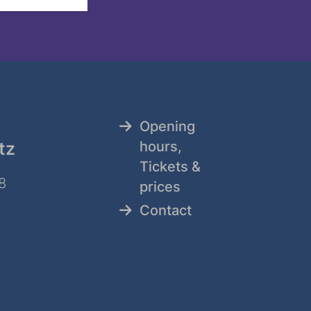
Opening
tz
hours,
Tickets &
8
prices
Contact