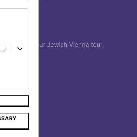
us finish to your Jewish Vienna tour.
SSARY