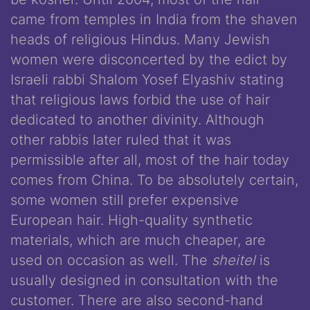
came from temples in India from the shaven
heads of religious Hindus. Many Jewish
women were disconcerted by the edict by
Israeli rabbi Shalom Yosef Elyashiv stating
that religious laws forbid the use of hair
dedicated to another divinity. Although
other rabbis later ruled that it was
permissible after all, most of the hair today
comes from China. To be absolutely certain,
some women still prefer expensive
European hair. High-quality synthetic
materials, which are much cheaper, are
used on occasion as well. The
sheitel
is
usually designed in consultation with the
customer. There are also second-hand