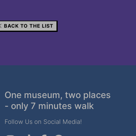
BACK TO THE LIST
One museum, two places
- only 7 minutes walk
Follow Us on Social Media!