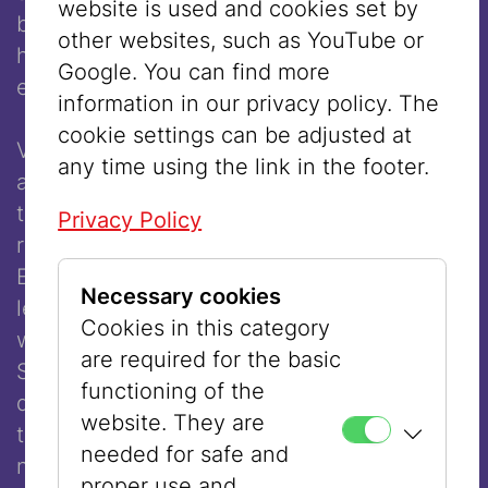
website is used and cookies set by
beams of my house have never seen my
other websites, such as YouTube or
hair,” indicating that she covered her head
Google. You can find more
even in the privacy of her own home.
information in our privacy policy. The
cookie settings can be adjusted at
Very soon, however, different opinions
any time using the link in the footer.
about hair covering after marriage formed in
the various Orthodox communities. Some
Privacy Policy
rabbis argued that it was a punishment for
Eve, who tasted the forbidden fruit, which
Necessary cookies
led to the expulsion from Paradise. One
Cookies in this category
well-known opponent of wigs was Chatam
are required for the basic
Sofer (1762–1839), who claimed that they
functioning of the
did not fulfill the goal of modesty because
website. They are
they were scarcely distinguishable from
needed for safe and
natural hair. Other rabbis, such as Rav
proper use and,