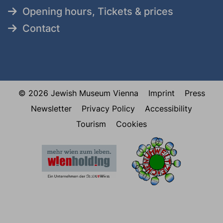
Opening hours, Tickets & prices
Contact
© 2026 Jewish Museum Vienna
Imprint
Press
Newsletter
Privacy Policy
Accessibility
Tourism
Cookies