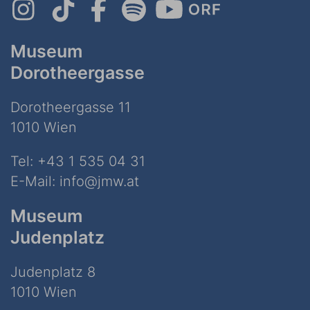
Museum
Dorotheergasse
Dorotheergasse 11
1010 Wien
Tel:
+43 1 535 04 31
E-Mail:
info@jmw.at
Museum
Judenplatz
Judenplatz 8
1010 Wien