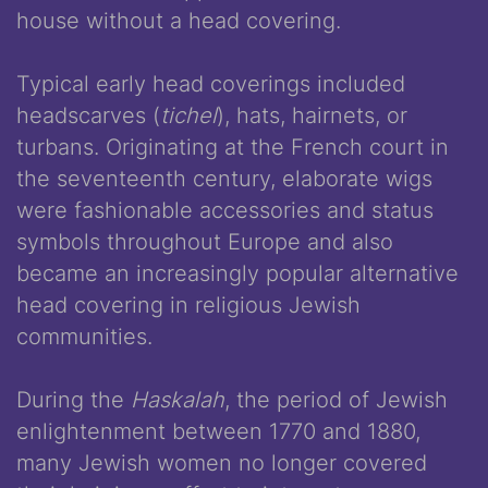
house without a head covering.
Typical early head coverings included
headscarves (
tichel
), hats, hairnets, or
turbans. Originating at the French court in
the seventeenth century, elaborate wigs
were fashionable accessories and status
symbols throughout Europe and also
became an increasingly popular alternative
head covering in religious Jewish
communities.
During the
Haskalah
, the period of Jewish
enlightenment between 1770 and 1880,
many Jewish women no longer covered