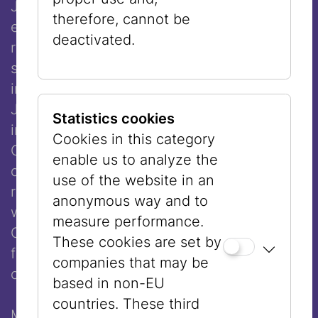
Joshua Boaz ben Simon Baruch (died 1557)
therefore, cannot be
explicitly allowed the wearing of a wig. His
deactivated.
ruling that a married woman should not
sacrifice her appearance was also included
in the Schulchan Aruch, the central code of
Jewish law. Even today, however, there are
Statistics cookies
influential voices, such as former Sephardic
Cookies in this category
Chief Rabbi of Israel Ovadia Yosef, who
enable us to analyze the
oppose the wearing of wigs. For that
use of the website in an
reason, few religious Sephardic women
anonymous way and to
wear wigs, whereas most women in
measure performance.
Orthodox communities in Europe today
These cookies are set by
favor this head covering as being more
companies that may be
compatible with their way of life.
based in non-EU
countries. These third
Many women regard the decision to cover