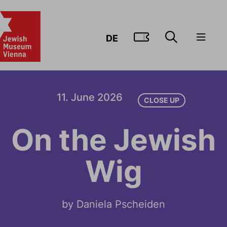
GO TO TIC
DE
11. June 2026
CLOSE UP
On the Jewish
Wig
by Daniela Pscheiden