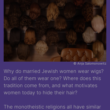
© Anja Salomonowitz
Why do married Jewish women wear wigs?
Do all of them wear one? Where does this
tradition come from, and what motivates
women today to hide their hair?
The monotheistic religions all have similar