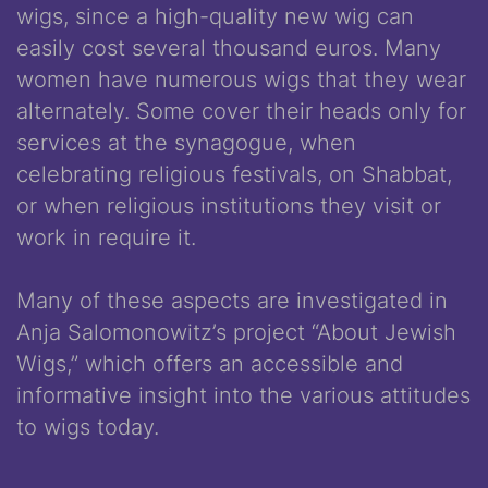
wigs, since a high-quality new wig can
easily cost several thousand euros. Many
women have numerous wigs that they wear
alternately. Some cover their heads only for
services at the synagogue, when
celebrating religious festivals, on Shabbat,
or when religious institutions they visit or
work in require it.
Many of these aspects are investigated in
Anja Salomonowitz’s project “About Jewish
Wigs,” which offers an accessible and
informative insight into the various attitudes
to wigs today.