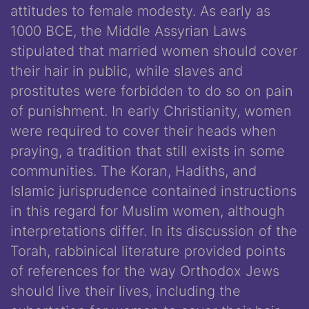
attitudes to female modesty. As early as
1000 BCE, the Middle Assyrian Laws
stipulated that married women should cover
their hair in public, while slaves and
prostitutes were forbidden to do so on pain
of punishment. In early Christianity, women
were required to cover their heads when
praying, a tradition that still exists in some
communities. The Koran, Hadiths, and
Islamic jurisprudence contained instructions
in this regard for Muslim women, although
interpretations differ. In its discussion of the
Torah, rabbinical literature provided points
of references for the way Orthodox Jews
should live their lives, including the