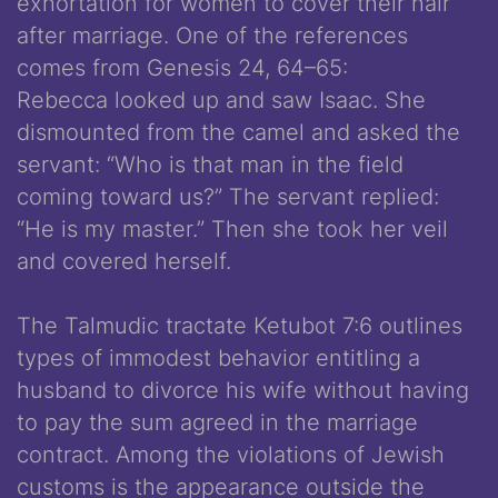
exhortation for women to cover their hair
after marriage. One of the references
comes from Genesis 24, 64­–65:
Rebecca looked up and saw Isaac. She
dismounted from the camel and asked the
servant: “Who is that man in the field
coming toward us?” The servant replied:
“He is my master.” Then she took her veil
and covered herself.
The Talmudic tractate Ketubot 7:6 outlines
types of immodest behavior entitling a
husband to divorce his wife without having
to pay the sum agreed in the marriage
contract. Among the violations of Jewish
customs is the appearance outside the