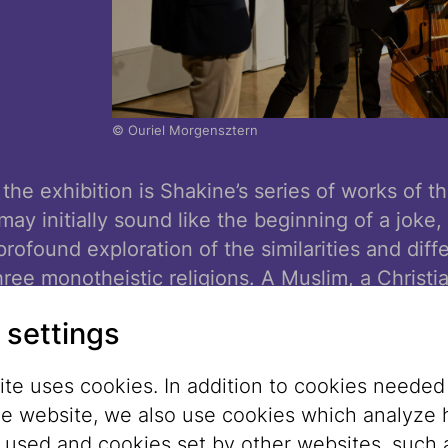
© Ouriel Morgensztern
 the exhibition is Shakine’s series of works of
 may initially sound like the beginning of a joke, 
rofound exploration of the similarities and diff
ree monotheistic religions. A Muslim, a Christi
another in everyday, poetic, and at times absur
 settings
es, but as human beings sharing common hopes
ties.
te uses cookies. In addition to cookies needed
he website, we also use cookies which analyze
of the exhibition is significantly shaped by pl
s used and cookies set by other websites, such 