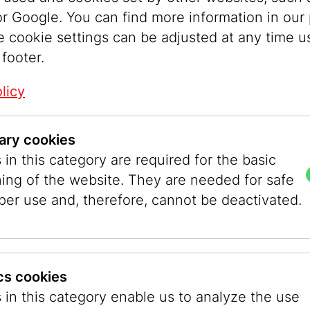
enna’s municipal gardens for this presentation.
r Google. You can find more information in our 
e cookie settings can be adjusted at any time u
nger, Director of the Jewish
 footer.
, emphasized in her opening
licy
 religiously motivated hatred is
eeper divisions between
ary cookies
Eran Shakine poses simple
in this category are required for the basic
is paintings: Why don’t we work
ning of the website. They are needed for safe
d a greater goal? Why do we
per use and, therefore, cannot be deactivated.
aved instead of saving one
nswers are layered, yet always
stic.”
© Ouriel Mo
ics cookies
 in this category enable us to analyze the use