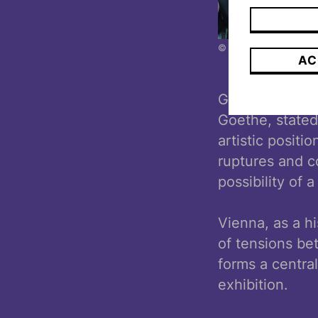
© Ouriel Morgenszter
AC
Gregor H. Lers
Goethe, stated
artistic positio
ruptures and co
possibility of 
Vienna, as a hi
of tensions be
forms a centra
exhibition.