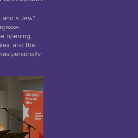
n and a Jew”
rgasse.
he opening,
sies, and the