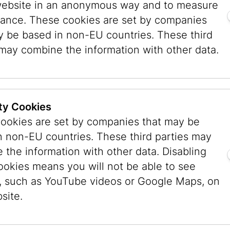
 Sulzenbacher explained: “Eran Shakine’s bod
website in an anonymous way and to measure
at what unites us is not found in grand revelat
ance. These cookies are set by companies
ct of being human. Suddenly, it becomes tangibl
y be based in non-EU countries. These third
 be possible. And yet, it remains one of the gre
 may combine the information with other data.
our planet.”
Executive City Councillor for Cultu
ty Cookies
Veronica Kaup-Hasler, highlighted t
ookies are set by companies that may be
societal relevance: “The Jewish 
n non-EU countries. These third parties may
presents a multifaceted dialogue o
 the information with other data. Disabling
mutual respect, and social cohesion
ookies means you will not be able to see
striking paintings and drawings, Er
, such as YouTube videos or Google Maps, on
combines religious motifs with pop-
site.
references and everyday scenes, c
that are at once humorous, accessi
relevant to contemporary society. 