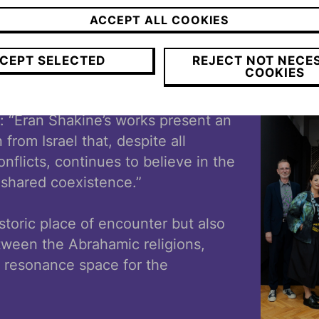
visible just how essential openness,
ACCEPT ALL COOKIES
perspectives, and a sense of conne
n
our society.”
CEPT SELECTED
REJECT NOT NECE
COOKIES
ch, Director of the Museum Casa di
: “Eran Shakine’s works present an
n from Israel that, despite all
nflicts, continues to believe in the
a shared coexistence.”
storic place of encounter but also
tween the Abrahamic religions,
l resonance space for the