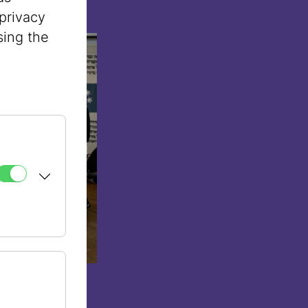
privacy
sing the
rgensztern