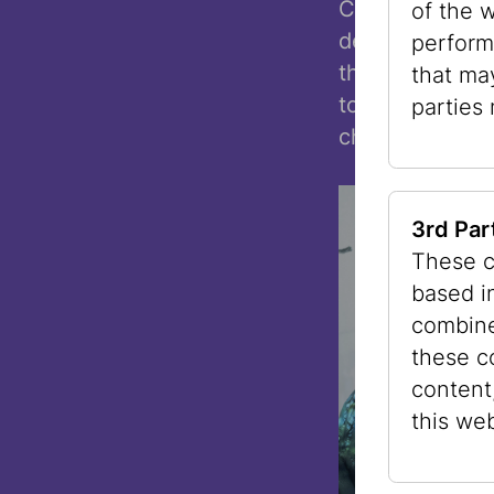
Curator Hannes
of the 
demonstrates th
perform
the everyday a
that ma
together might
parties
challenges on 
3rd Par
These c
based i
combine
these c
content
this web