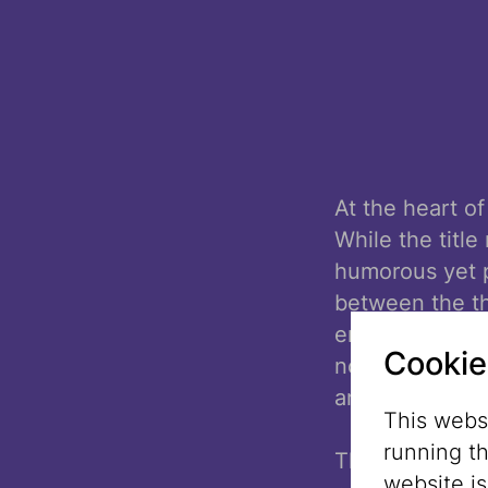
At the heart of
While the title
humorous yet p
between the th
encounter one 
Cookie
not as opposit
and vulnerabili
This websi
running t
The atmosphere 
website i