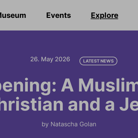
Museum
Events
Explore
26. May 2026
LATEST NEWS
ening: A Muslim
hristian and a J
by Natascha Golan