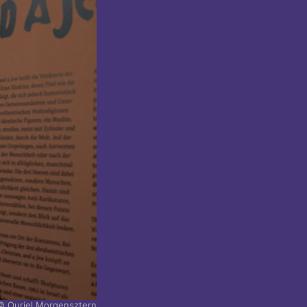
© Ouriel Morgensztern