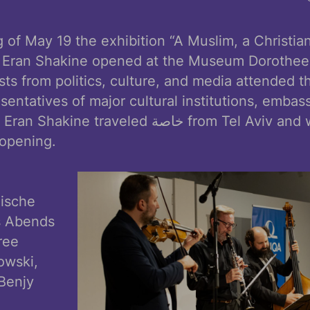
 of May 19 the exhibition “A Muslim, a Christia
ist Eran Shakine opened at the Museum Dorothee
s from politics, culture, and media attended t
sentatives of major cultural institutions, embas
traveled خاصة from Tel Aviv and was personally
 opening.
lische
s Abends
ree
owski,
Benjy