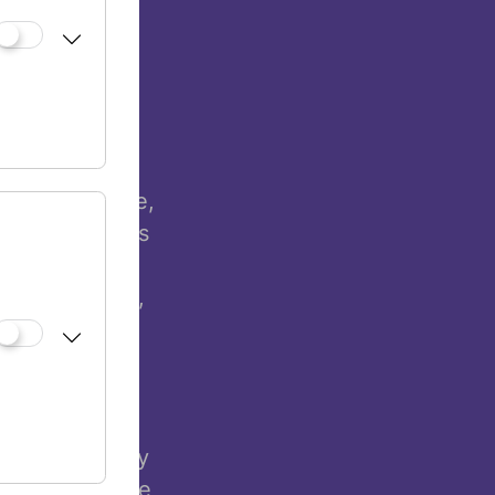
y of work
ions, but in
e that living
atest
re and Science,
he exhibition’s
Museum Vienna
n coexistence,
. In his
an Shakine
cultural
reating works
ble, and highly
His works make