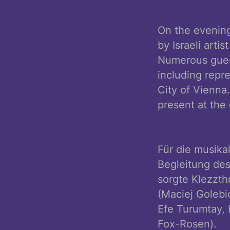
On the evening
by Israeli art
Numerous guest
including repre
City of Vienna. Eran Shakine 
present at the
Für die musika
Begleitung de
sorgte Klezzth
(Maciej Golebi
Efe Turumtay, 
Fox-Rosen).