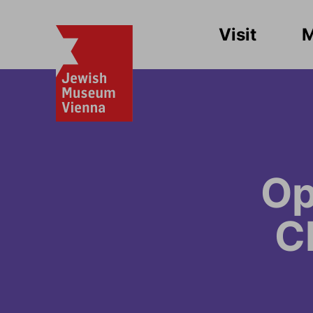
Visit
Op
C