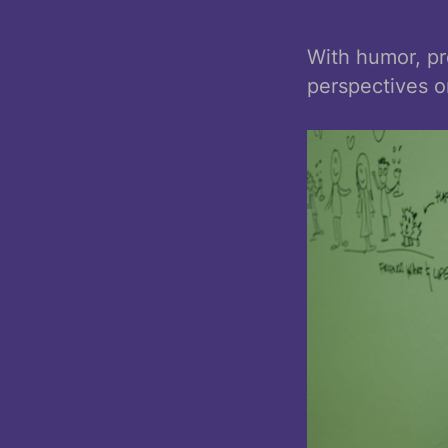
With humor, pr
perspectives o