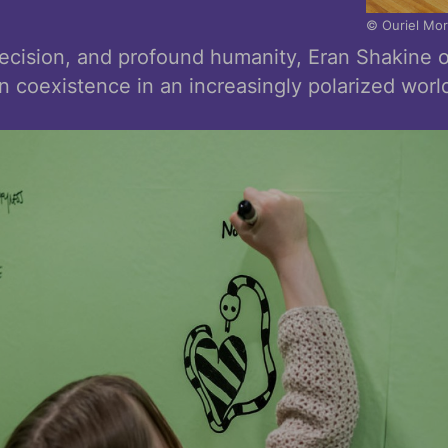
© Ouriel Mo
ecision, and profound humanity, Eran Shakine
n coexistence in an increasingly polarized worl