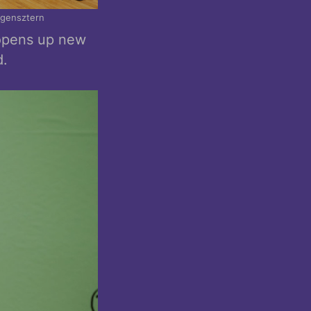
rgensztern
 opens up new
d.