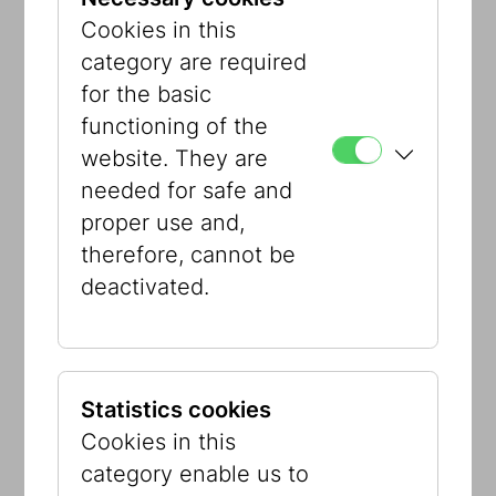
entertaining and humorous way.
Cookies in this
The exhibition sees itself as an
category are required
intervention in public space and is
for the basic
primarily aimed at adolescents and
functioning of the
young adults. It wants to raise public
website. They are
awareness of the Constitution and pave
needed for safe and
the way for its content to be
proper use and,
popularized, especially among young
therefore, cannot be
people, because the Constitution
deactivated.
belongs and matters to us all.
What does the Austrian Constitution
have to do with me? A lot – visit us in
Seestadt!
Statistics cookies
Cookies in this
Curator:
Adina Seeger
category enable us to
Artist:
Pia Plankensteiner