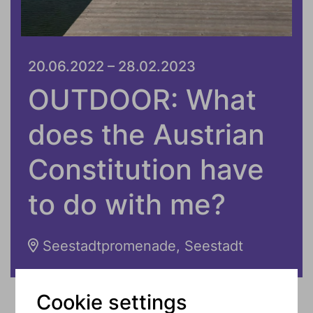
20.06.2022 – 28.02.2023
OUTDOOR: What
does the Austrian
Constitution have
to do with me?
Seestadtpromenade, Seestadt
Cookie settings
The Austrian Constitution concerns us