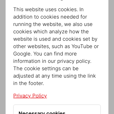
all and often has a direct impact on our
This website uses cookies. In
daily lives. A new outdoor exhibition of
addition to cookies needed for
the Jewish Museum Vienna in Seestadt
running the website, we also use
tells its story.
cookies which analyze how the
Our Constitution is the basis for
website is used and cookies set by
democracy and the rule of law. However,
other websites, such as YouTube or
this document’s origin, content and
Google. You can find more
importance are scarcely anchored in the
information in our privacy policy.
consciousness of the population. This is
The cookie settings can be
exactly what the exhibition wants to
adjusted at any time using the link
change! Featuring numerous
in the footer.
illustrations, the exhibition provides
information about the Austrian
Privacy Policy
Constitution, freedom, equality,
democracy and the rule of law in an
Necessary cookies