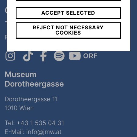
One museum, two places
ACCEPT SELECTED
- only 7 minutes walk
REJECT NOT NECESSARY
COOKIES
Follow Us on Social Media!
Museum
Dorotheergasse
Dorotheergasse 11
1010 Wien
Tel:
+43 1 535 04 31
E-Mail:
info@jmw.at