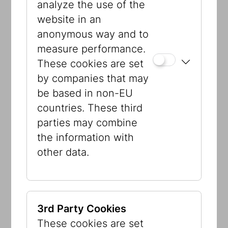
analyze the use of the
Graphic design:
Fuhrer, Vienna
website in an
anonymous way and to
A project by the Jewish Museum Vienna
measure performance.
in cooperation with Wien 3420 aspern
These cookies are set
development AG.
by companies that may
be based in non-EU
countries. These third
parties may combine
the information with
other data.
3rd Party Cookies
These cookies are set