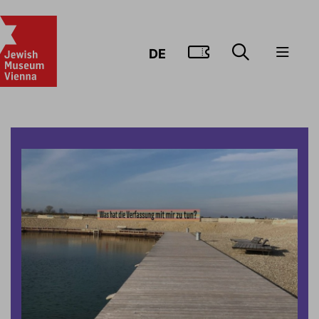
GO TO TIC
DE