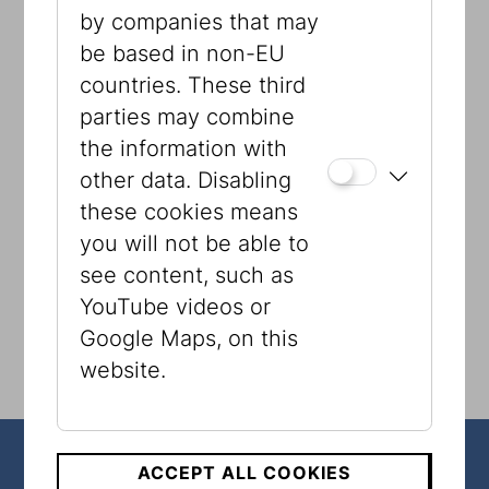
by companies that may
be based in non-EU
countries. These third
Presented by
parties may combine
the information with
other data. Disabling
these cookies means
you will not be able to
see content, such as
YouTube videos or
Google Maps, on this
website.
ACCEPT ALL COOKIES