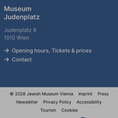
Museum
Judenplatz
Judenplatz 8
1010 Wien
Opening hours, Tickets & prices
Contact
© 2026 Jewish Museum Vienna
Imprint
Press
Newsletter
Privacy Policy
Accessibility
Tourism
Cookies