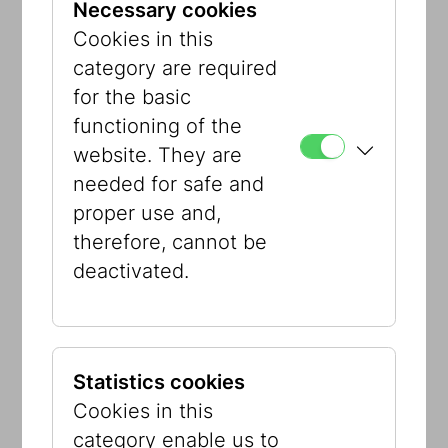
Necessary cookies
provided. In light of war, terror, and the
Cookies in this
climate catastrophe, the question “Who
category are required
cares?” gains heightened importance.
for the basic
Empathy and solidarity remain, now
functioning of the
more than ever, vital for peaceful
website. They are
coexistence.
needed for safe and
proper use and,
Curators:
Caitlin Gura, Marcus G. Patka
therefore, cannot be
Exhibition design:
Bienenstein visuelle
deactivated.
Kommunikation; Gerhard Veigel,
Museums- und Ausstellungsservice
Sujet:
Georg Ehrlich,
Der Blinde und der
Lahme
, ca. 1920
Statistics cookies
Cookies in this
#WhoCares?
category enable us to