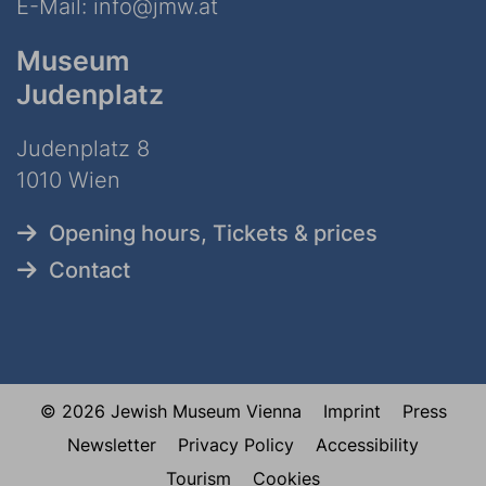
E-Mail:
info@jmw.at
Museum
Judenplatz
Judenplatz 8
1010 Wien
Opening hours, Tickets & prices
Contact
© 2026 Jewish Museum Vienna
Imprint
Press
Newsletter
Privacy Policy
Accessibility
Tourism
Cookies