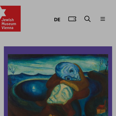
GO TO TIC
DE