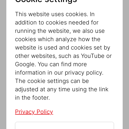
them dependent on others. Who cares
for whom and who is excluded from
This website uses cookies. In
receiving aid? The principles of tikun
addition to cookies needed for
olam (heal the world) and zedakah
running the website, we also use
(charity) form the foundation of the
cookies which analyze how the
exhibition. It explores the medical,
website is used and cookies set by
psychological, and social welfare
other websites, such as YouTube or
programs established in Vienna, with
Google. You can find more
particular focus on the people behind
information in our privacy policy.
these initiatives. The achievements of
The cookie settings can be
prominent male and female Viennese
adjusted at any time using the link
Jewish doctors are juxtaposed with the
in the footer.
long-neglected stories of mothers,
midwives, nurses, and social workers.
Privacy Policy
Although the Nazi regime destroyed
pivotal infrastructure, care was still