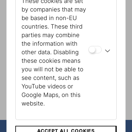
These cookies are set
ESRA
by companies that may
Volkshilfe Wien
be based in non-EU
Integrationshaus
countries. These third
WIZO
parties may combine
Shalom Alaikum
the information with
SOS Kinderdorf
other data. Disabling
UNICEF
these cookies means
Arche Noah
you will not be able to
see content, such as
YouTube videos or
Google Maps, on this
website.
ACCEPT ALL COOKIES