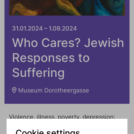
31.01.2024 – 1.09.2024
Who Cares? Jewish
Responses to
Suffering
Museum Dorotheergasse
Violence, illness, poverty, depression:
suffering affects everyone and makes
Cookie settings