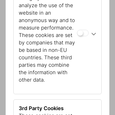
analyze the use of the
As part of our exhibition, we invite you
website in an
to support a care organization of your
anonymous way and to
choice. Every amount counts when it
measure performance.
comes to making a change. You can
These cookies are set
hand in your donations in donation
by companies that may
boxes provided in the exhibition. You
be based in non-EU
can chose between these
countries. These third
organizations:
parties may combine
the information with
Samariterbund
other data.
ZARA Zivilcourage & Anti-
Rassismus-Arbeit
Caritas Socialis
Frauenhäuser Wien
3rd Party Cookies
Amnesty International