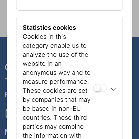
Statistics cookies
Cookies in this
category enable us to
analyze the use of the
website in an
One museum, two places
anonymous way and to
- only 7 minutes walk
measure performance.
These cookies are set
Follow Us on Social Media!
by companies that may
be based in non-EU
countries. These third
parties may combine
Museum
the information with