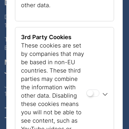
Dorotheergasse
other data.
Dorotheergasse 11
1010 Wien
3rd Party Cookies
Tel:
+43 1 535 04 31
These cookies are set
E-Mail:
info@jmw.at
by companies that may
Museum
be based in non-EU
Judenplatz
countries. These third
parties may combine
Judenplatz 8
the information with
1010 Wien
other data. Disabling
these cookies means
Opening hours, Tickets & prices
you will not be able to
Contact
see content, such as
YouTube videos or