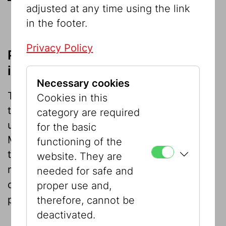
adjusted at any time using the link
in the footer.
Privacy Policy
Please note when using our
images
Necessary cookies
There is no charge for images when it is in
Cookies in this
the context of news reporting. Any further
category are required
use is subject to the agreement of the
for the basic
Museum press office, which would be glad
functioning of the
to help with further information, image
website. They are
requests, etc .
We would be grateful if you
needed for safe and
could supply us with copies of your
proper use and,
published article.
therefore, cannot be
deactivated.