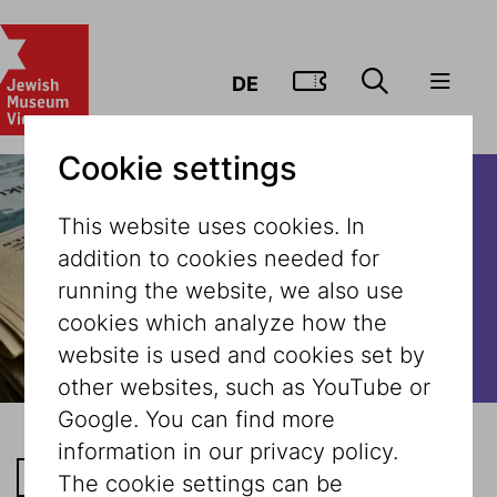
GO TO TIC
DE
Cookie settings
This website uses cookies. In
addition to cookies needed for
running the website, we also use
cookies which analyze how the
website is used and cookies set by
other websites, such as YouTube or
Google. You can find more
information in our privacy policy.
BACK TO THE LIST
The cookie settings can be