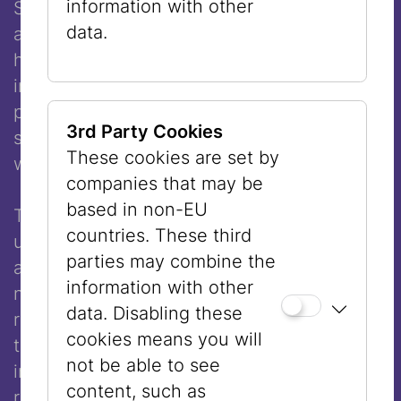
information with other
Stephanie Shirley, who escaped Vienna on
data.
a Kindertransport and later founded a
highly successful software company,
introduced herself as “Steve” in
professional contexts because she feared
3rd Party Cookies
she would not be taken seriously as a
These cookies are set by
woman.
companies that may be
based in non-EU
The list of women whose work has gone
countries. These third
unrecognized, or who have not been seen
parties may combine the
at all, could be extended indefinitely. Their
information with other
number is large, and museums, as
data. Disabling these
repositories of history, have played a part in
cookies means you will
the fact that these women remained
not be able to see
invisible for so long and in some cases still
content, such as
remain so. As a Jewish museum, we see it