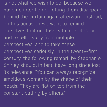
is not what we wish to do, because we
have no intention of letting them disappear
behind the curtain again afterward. Instead,
on this occasion we want to remind
ourselves that our task is to look closely
and to tell history from multiple
perspectives, and to take these
perspectives seriously. In the twenty-first
century, the following remark by Stephanie
Shirley should, in fact, have long since lost
its relevance: “You can always recognize
ambitious women by the shape of their
heads. They are flat on top from the
constant patting by others.”