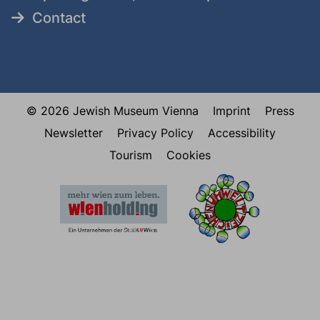
Contact
© 2026 Jewish Museum Vienna
Imprint
Press
Newsletter
Privacy Policy
Accessibility
Tourism
Cookies