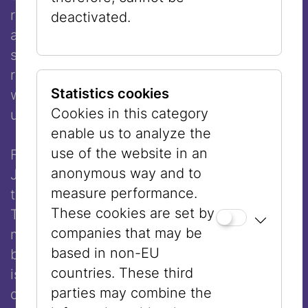
resistance,” a formulation that assigns them
deactivated.
a subordinate role and diminishes their
significance. The men, by contrast, were
readily recognized as resistance fighters,
Statistics cookies
which fit more comfortably into a patriarchal
Cookies in this category
understanding of history.
enable us to analyze the
use of the website in an
Friedl Dicker-Brandeis is well known within
anonymous way and to
Jewish historical scholarship because she
measure performance.
taught drawing to children in
These cookies are set by
Theresienstadt, providing them with
companies that may be
moments of creative escape from the
based in non-EU
brutality of camp life. What is far less known
countries. These third
is that she was herself an outstanding artist,
parties may combine the
designer, and educational reformer.