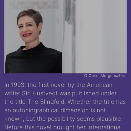
© Ouriel Morgensztern
In 1993, the first novel by the American
writer Siri Hustvedt was published under
the title The Blindfold. Whether the title has
an autobiographical dimension is not
known, but the possibility seems plausible.
Before this novel brought her international