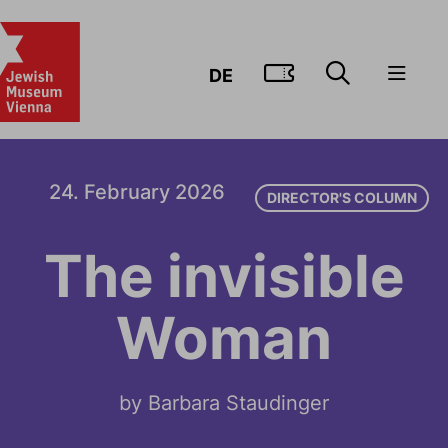
GO TO TIC
DE
24. February 2026
DIRECTOR'S COLUMN
The invisible
Woman
by Barbara Staudinger