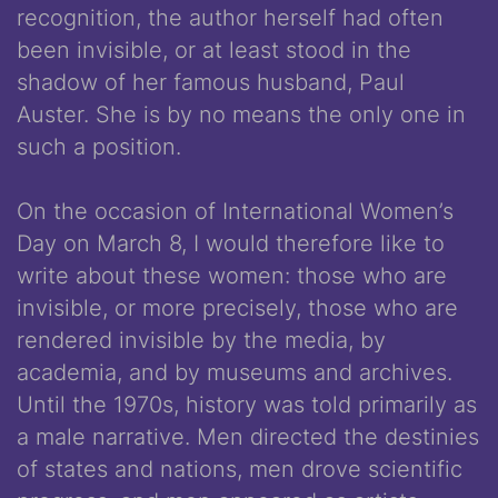
recognition, the author herself had often
been invisible, or at least stood in the
shadow of her famous husband, Paul
Auster. She is by no means the only one in
such a position.
On the occasion of International Women’s
Day on March 8, I would therefore like to
write about these women: those who are
invisible, or more precisely, those who are
rendered invisible by the media, by
academia, and by museums and archives.
Until the 1970s, history was told primarily as
a male narrative. Men directed the destinies
of states and nations, men drove scientific