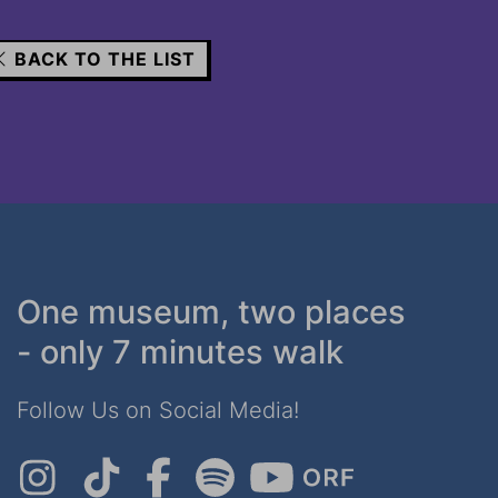
BACK TO THE LIST
One museum, two places
- only 7 minutes walk
Follow Us on Social Media!