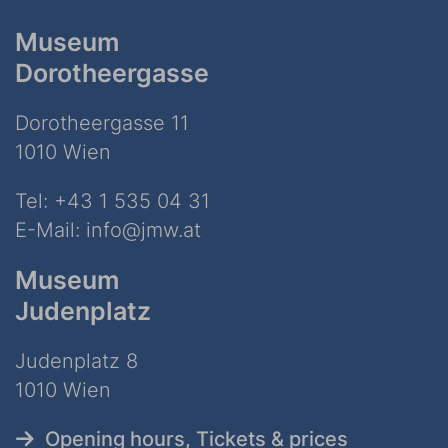
Museum
Dorotheergasse
Dorotheergasse 11
1010 Wien
Tel:
+43 1 535 04 31
E-Mail:
info@jmw.at
Museum
Judenplatz
Judenplatz 8
1010 Wien
Opening hours, Tickets & prices