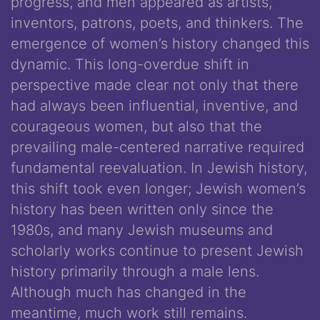
progress, and men appeared as artists,
inventors, patrons, poets, and thinkers. The
emergence of women’s history changed this
dynamic. This long-overdue shift in
perspective made clear not only that there
had always been influential, inventive, and
courageous women, but also that the
prevailing male-centered narrative required
fundamental reevaluation. In Jewish history,
this shift took even longer; Jewish women’s
history has been written only since the
1980s, and many Jewish museums and
scholarly works continue to present Jewish
history primarily through a male lens.
Although much has changed in the
meantime, much work still remains.