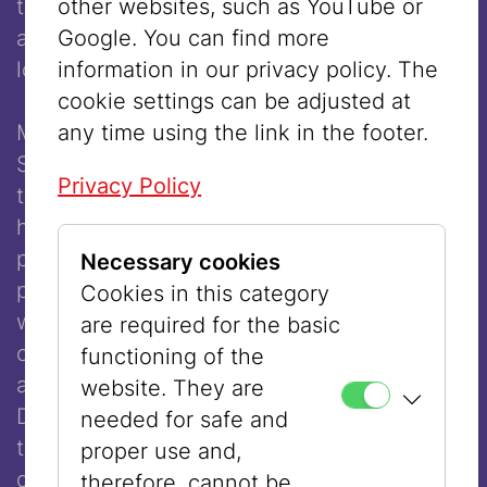
other websites, such as YouTube or
themselves, whereas women did not, and
Google. You can find more
as a result remained unremembered for far
information in our privacy policy. The
longer.
cookie settings can be adjusted at
any time using the link in the footer.
Maria Austria, Irma Schwager, and Anna
Sußmann were resistance fighters against
Privacy Policy
the National Socialist regime, just as their
husbands or partners were. They forged
passports at the risk of their lives or
Necessary cookies
participated in so-called Mädelsarbeit,
Cookies in this category
whose goal was to convince German
are required for the basic
occupation soldiers to engage in resistant
functioning of the
acts such as passing on information.
website. They are
Despite this work, and in some cases even
needed for safe and
today, these women’s contributions are
proper use and,
described merely as “assistance in the
therefore, cannot be