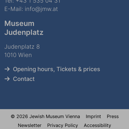
Tel:
+43 1 535 04 31
E-Mail:
info@jmw.at
Museum
Judenplatz
Judenplatz 8
1010 Wien
Opening hours, Tickets & prices
Contact
© 2026 Jewish Museum Vienna
Imprint
Press
Newsletter
Privacy Policy
Accessibility