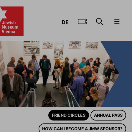
GO TO TIC
DE
FRIEND CIRCLES
ANNUAL PASS
HOW CAN I BECOME A JMW SPONSOR?