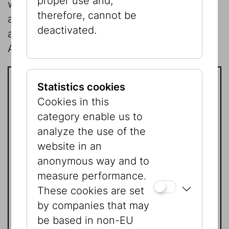
proper use and,
who want to learn about the Jewish past
therefore, cannot be
and present and about the Shoah, will be
deactivated.
able to benefit from the Association of
American Friends.
Statistics cookies
Joining is easy!
Cookies in this
category enable us to
Please contact:
analyze the use of the
website in an
anonymous way and to
Mag. Natascha Golan
measure performance.
Presse | Kommunikation
These cookies are set
Tel.:
+43 1 535 04 31 - 1519
by companies that may
natascha.golan@jmw.at
be based in non-EU