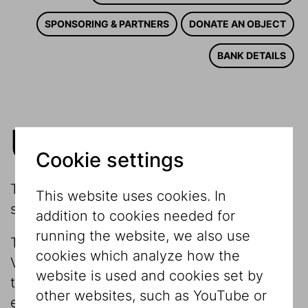
SPONSORING & PARTNERS
DONATE AN OBJECT
BANK DETAILS
US Friends
Cookie settings
The Jewish Museum Vienna needs the
This website uses cookies. In
support of friends
addition to cookies needed for
running the website, we also use
The Museum is funded by the City of
cookies which analyze how the
Vienna, which provides a core subsidy for
website is used and cookies set by
the operating budget and temporary
other websites, such as YouTube or
exhibitions. For the realization of large