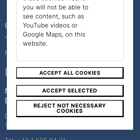
you will not be able to
see content, such as
One museum, two places
YouTube videos or
Google Maps, on this
- only 7 minutes walk
website.
Follow Us on Social Media!
ACCEPT ALL COOKIES
Museum
ACCEPT SELECTED
Dorotheergasse
REJECT NOT NECESSARY
COOKIES
Dorotheergasse 11
1010 Wien