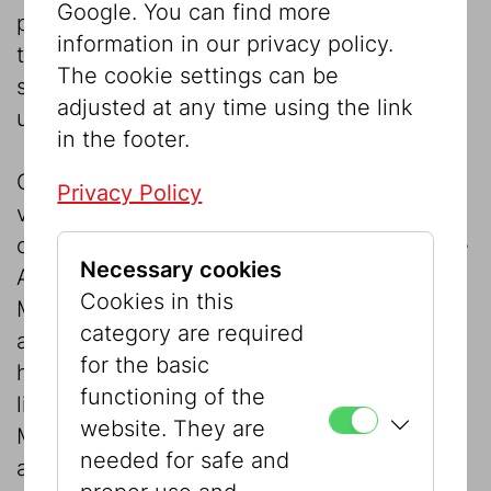
Google. You can find more
projects and exhibitions or for acquisitions
information in our privacy policy.
to the Museum’s collection the support of
The cookie settings can be
sponsors, supporters, and friends is an
adjusted at any time using the link
urgent need.
in the footer.
Over the last twenty years, exhibitions on
Privacy Policy
various topics, such as the Jewish impact
on music in Austria, the development of the
Necessary cookies
Austrian artistic and intellectual landscape,
Cookies in this
Marc Chagall or Max Liebermann, have
category are required
attracted thousands of visitors. Overall,
for the basic
however, the Museum’s budget is very
functioning of the
limited. We therefore hope that the Jewish
website. They are
Museum and its visitors, which also include
needed for safe and
a large number of Austrian schoolchildren