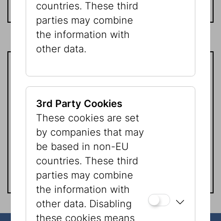
countries. These third
parties may combine
the information with
other data.
Friends of the Jewish Museum of
Vienna is a non-profit organization
3rd Party Cookies
according to §501(c) (3) IRS rules.
These cookies are set
All donations are fully tax
by companies that may
deductible within the limits
be based in non-EU
established by law.
countries. These third
parties may combine
the information with
other data. Disabling
these cookies means