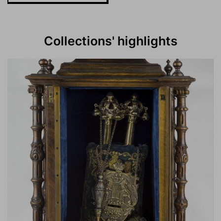
Collections' highlights