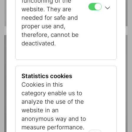
functioning of the
website. They are
needed for safe and
proper use and,
therefore, cannot be
deactivated.
Statistics cookies
Cookies in this
category enable us to
analyze the use of the
website in an
anonymous way and to
measure performance.