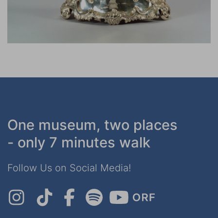
One museum, two places
- only 7 minutes walk
Follow Us on Social Media!