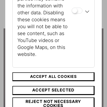
the information with
other data. Disabling
these cookies means
you will not be able to
see content, such as
YouTube videos or
Google Maps, on this
website.
ACCEPT ALL COOKIES
ACCEPT SELECTED
REJECT NOT NECESSARY
COOKIES