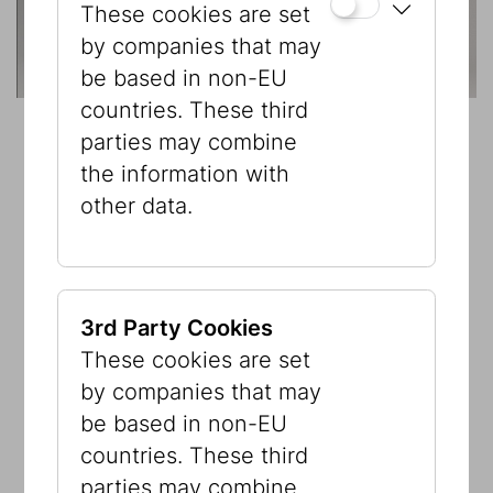
These cookies are set
by companies that may
be based in non-EU
countries. These third
parties may combine
the information with
other data.
3rd Party Cookies
These cookies are set
by companies that may
be based in non-EU
countries. These third
parties may combine