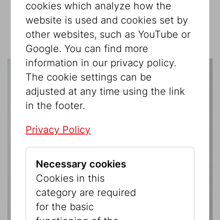
cookies which analyze how the
website is used and cookies set by
other websites, such as YouTube or
Google. You can find more
information in our privacy policy.
The cookie settings can be
adjusted at any time using the link
in the footer.
Privacy Policy
Necessary cookies
Cookies in this
category are required
for the basic