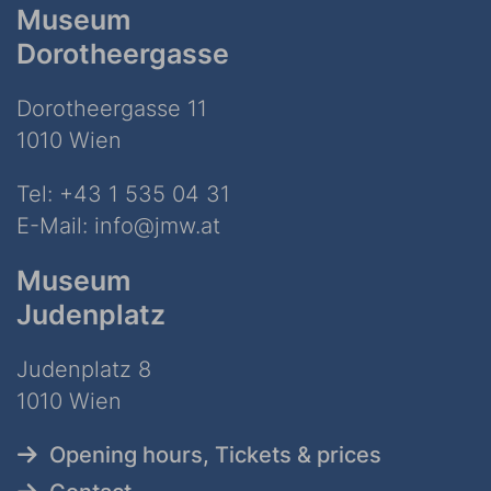
Museum
Dorotheergasse
Dorotheergasse 11
1010 Wien
Tel:
+43 1 535 04 31
E-Mail:
info@jmw.at
Museum
Judenplatz
Judenplatz 8
1010 Wien
Opening hours, Tickets & prices