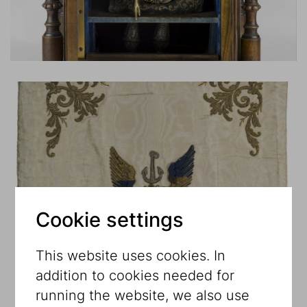
Cookie settings
This website uses cookies. In
addition to cookies needed for
running the website, we also use