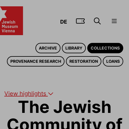
GO TO TIC
DE
ARCHIVE
LIBRARY
COLLECTIONS
PROVENANCE RESEARCH
RESTORATION
LOANS
View highlights
The Jewish
Community of