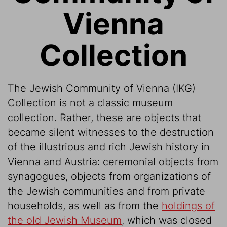
Vienna
Collection
The Jewish Community of Vienna (IKG)
Collection is not a classic museum
collection. Rather, these are objects that
became silent witnesses to the destruction
of the illustrious and rich Jewish history in
Vienna and Austria: ceremonial objects from
synagogues, objects from organizations of
the Jewish communities and from private
households, as well as from the
holdings of
the old Jewish Museum
, which was closed