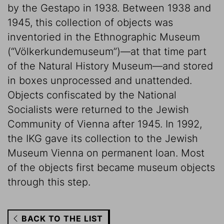
by the Gestapo in 1938. Between 1938 and
1945, this collection of objects was
inventoried in the Ethnographic Museum
(“Völkerkundemuseum”)—at that time part
of the Natural History Museum—and stored
in boxes unprocessed and unattended.
Objects confiscated by the National
Socialists were returned to the Jewish
Community of Vienna after 1945. In 1992,
the IKG gave its collection to the Jewish
Museum Vienna on permanent loan. Most
of the objects first became museum objects
through this step.
BACK TO THE LIST